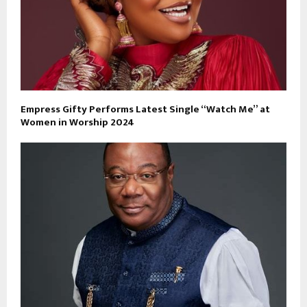
Empress Gifty Performs Latest Single “Watch Me” at
Women in Worship 2024