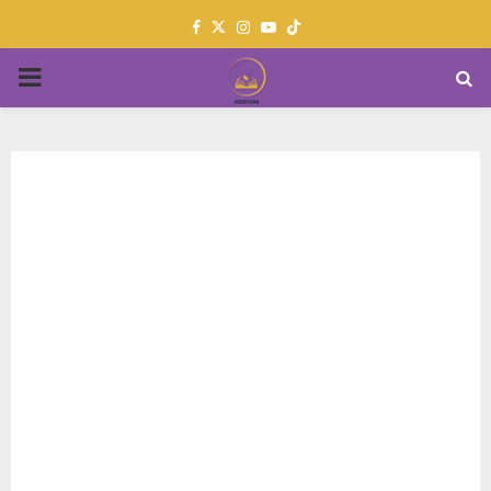
Facebook
Twitter
Instagram
Youtube
PRIMARY
MENU