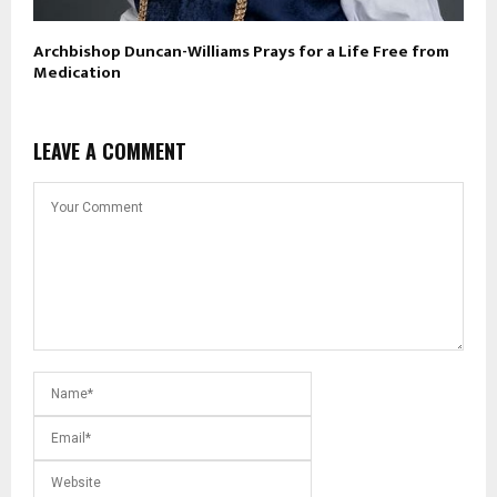
Archbishop Duncan-Williams Prays for a Life Free from
Medication
LEAVE A COMMENT