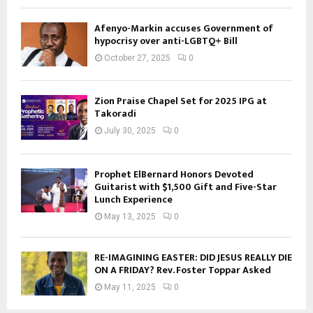
Afenyo-Markin accuses Government of
hypocrisy over anti-LGBTQ+ Bill
October 27, 2025
0
Zion Praise Chapel Set for 2025 IPG at
Takoradi
July 30, 2025
0
Prophet ElBernard Honors Devoted
Guitarist with $1,500 Gift and Five-Star
Lunch Experience
May 13, 2025
0
RE-IMAGINING EASTER: DID JESUS REALLY DIE
ON A FRIDAY? Rev. Foster Toppar Asked
May 11, 2025
0