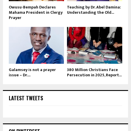
Owusu-Bempah Declares
Teaching by Dr. Abel Damina:
Mahama President in Clergy
Understanding the Old...
Prayer
Galamsey is not a prayer
380 Million Christians Face
issue – Dr....
Persecution in 2025, Report...
LATEST TWEETS