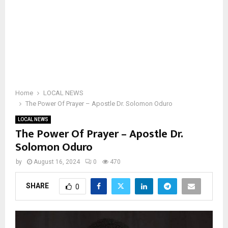
Home
LOCAL NEWS
The Power Of Prayer – Apostle Dr. Solomon Oduro
LOCAL NEWS
The Power Of Prayer – Apostle Dr.
Solomon Oduro
by
August 16, 2024
0
470
SHARE
0