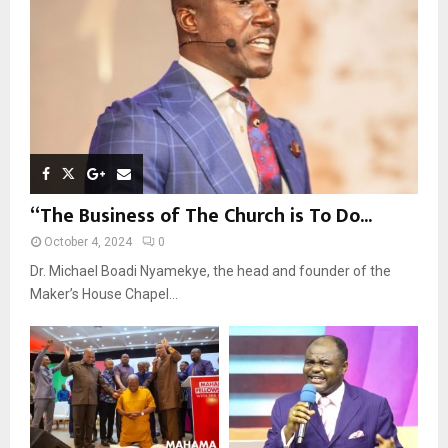
C
H
“The Business of The Church is To Do...
October 4, 2024
0
Dr. Michael Boadi Nyamekye, the head and founder of the
Maker’s House Chapel...