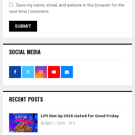
Save my name, email, and website in this browser for the
next time I comment.
SOCIAL MEDIA
RECENT POSTS
Lift Him Up 2026 slated for Good Friday
April 1, 2026
0