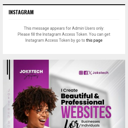
INSTAGRAM
This message appears for Admin Users only:
Please fill the Instagram Access Token. You can get
Instagram Access Token by go to
this page