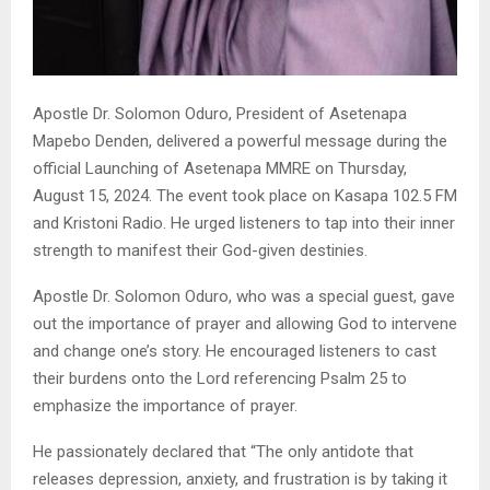
Apostle Dr. Solomon Oduro, President of Asetenapa
Mapebo Denden, delivered a powerful message during the
official Launching of Asetenapa MMRE on Thursday,
August 15, 2024. The event took place on Kasapa 102.5 FM
and Kristoni Radio. He urged listeners to tap into their inner
strength to manifest their God-given destinies.
Apostle Dr. Solomon Oduro, who was a special guest, gave
out the importance of prayer and allowing God to intervene
and change one’s story. He encouraged listeners to cast
their burdens onto the Lord referencing Psalm 25 to
emphasize the importance of prayer.
He passionately declared that “The only antidote that
releases depression, anxiety, and frustration is by taking it