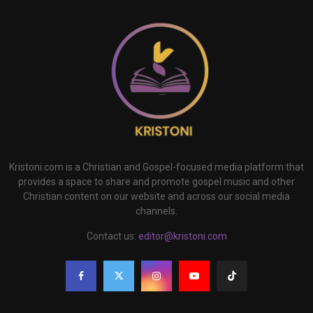
Kristoni.com is a Christian and Gospel-focused media platform that
provides a space to share and promote gospel music and other
Christian content on our website and across our social media
channels.
Contact us:
editor@kristoni.com