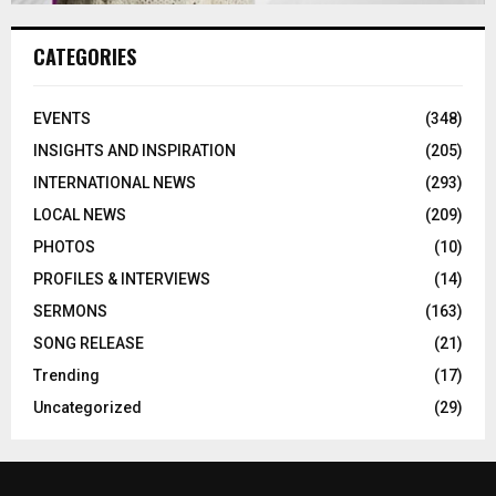
CATEGORIES
EVENTS
(348)
INSIGHTS AND INSPIRATION
(205)
INTERNATIONAL NEWS
(293)
LOCAL NEWS
(209)
PHOTOS
(10)
PROFILES & INTERVIEWS
(14)
SERMONS
(163)
SONG RELEASE
(21)
Trending
(17)
Uncategorized
(29)