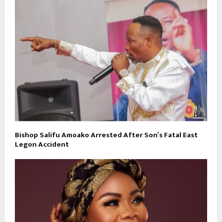
Bishop Salifu Amoako Arrested After Son’s Fatal East
Legon Accident