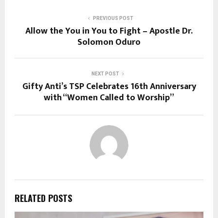
PREVIOUS POST
Allow the You in You to Fight – Apostle Dr.
Solomon Oduro
NEXT POST
Gifty Anti’s TSP Celebrates 16th Anniversary
with “Women Called to Worship”
RELATED POSTS