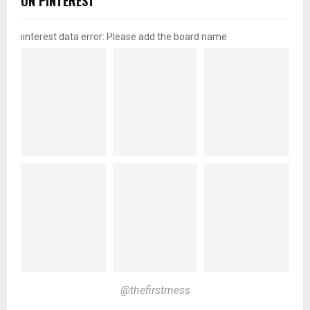
ON PINTEREST
pinterest data error: Please add the board name
@thefirstmess