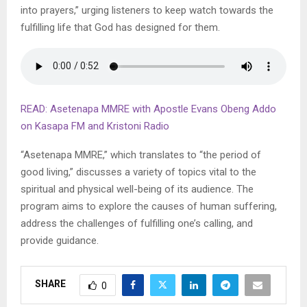
into prayers,” urging listeners to keep watch towards the
fulfilling life that God has designed for them.
READ: Asetenapa MMRE with Apostle Evans Obeng Addo
on Kasapa FM and Kristoni Radio
“Asetenapa MMRE,” which translates to “the period of
good living,” discusses a variety of topics vital to the
spiritual and physical well-being of its audience. The
program aims to explore the causes of human suffering,
address the challenges of fulfilling one’s calling, and
provide guidance.
SHARE
0