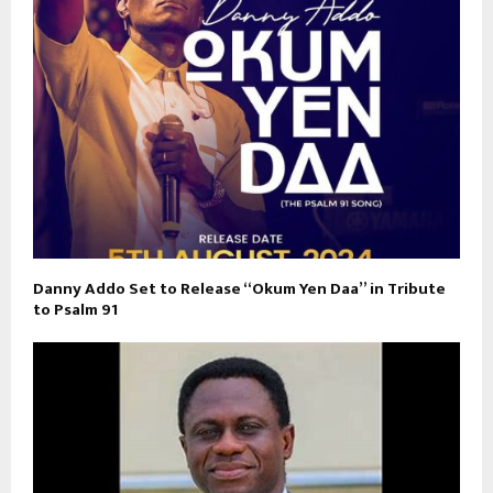
Danny Addo Set to Release “Okum Yen Daa” in Tribute
to Psalm 91