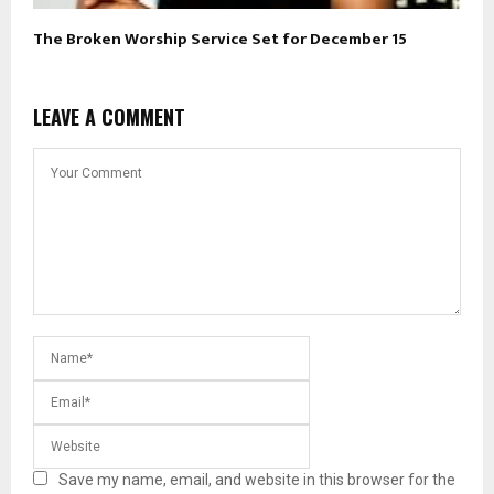
The Broken Worship Service Set for December 15
LEAVE A COMMENT
Save my name, email, and website in this browser for the