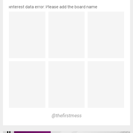
pinterest data error: Please add the board name
@thefirstmess