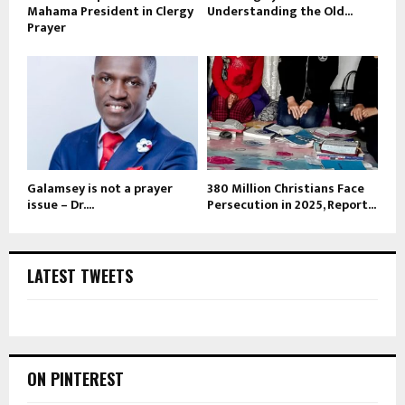
Mahama President in Clergy
Understanding the Old...
Prayer
Galamsey is not a prayer
380 Million Christians Face
issue – Dr....
Persecution in 2025, Report...
LATEST TWEETS
ON PINTEREST