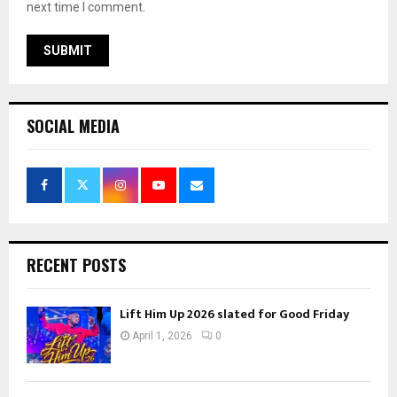
next time I comment.
SOCIAL MEDIA
RECENT POSTS
Lift Him Up 2026 slated for Good Friday
April 1, 2026
0