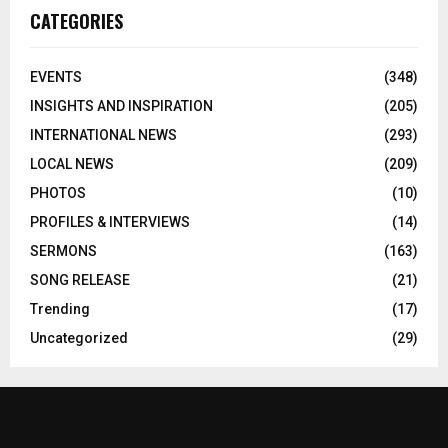
CATEGORIES
EVENTS
(348)
INSIGHTS AND INSPIRATION
(205)
INTERNATIONAL NEWS
(293)
LOCAL NEWS
(209)
PHOTOS
(10)
PROFILES & INTERVIEWS
(14)
SERMONS
(163)
SONG RELEASE
(21)
Trending
(17)
Uncategorized
(29)