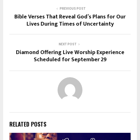
PREVIOUS POST
Bible Verses That Reveal God’s Plans for Our
Lives During Times of Uncertainty
NEXT POST
Diamond Offering Live Worship Experience
Scheduled for September 29
RELATED POSTS