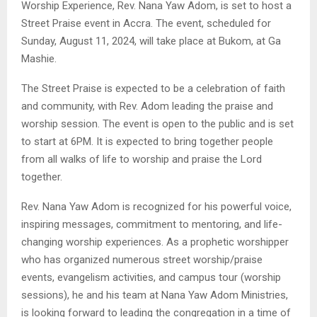
Worship Experience, Rev. Nana Yaw Adom, is set to host a
Street Praise event in Accra. The event, scheduled for
Sunday, August 11, 2024, will take place at Bukom, at Ga
Mashie.
The Street Praise is expected to be a celebration of faith
and community, with Rev. Adom leading the praise and
worship session. The event is open to the public and is set
to start at 6PM. It is expected to bring together people
from all walks of life to worship and praise the Lord
together.
Rev. Nana Yaw Adom is recognized for his powerful voice,
inspiring messages, commitment to mentoring, and life-
changing worship experiences. As a prophetic worshipper
who has organized numerous street worship/praise
events, evangelism activities, and campus tour (worship
sessions), he and his team at Nana Yaw Adom Ministries,
is looking forward to leading the congregation in a time of