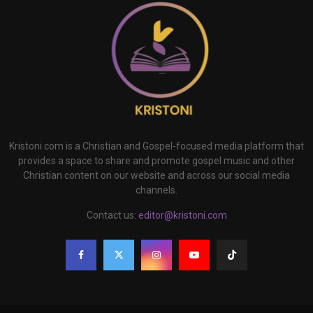
Kristoni.com is a Christian and Gospel-focused media platform that
provides a space to share and promote gospel music and other
Christian content on our website and across our social media
channels.
Contact us:
editor@kristoni.com