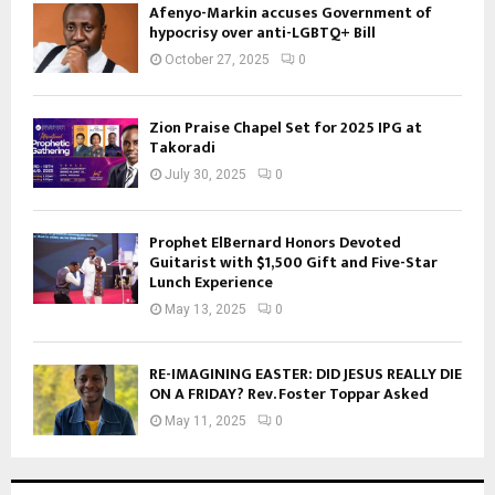
Afenyo-Markin accuses Government of
hypocrisy over anti-LGBTQ+ Bill
October 27, 2025
0
Zion Praise Chapel Set for 2025 IPG at
Takoradi
July 30, 2025
0
Prophet ElBernard Honors Devoted
Guitarist with $1,500 Gift and Five-Star
Lunch Experience
May 13, 2025
0
RE-IMAGINING EASTER: DID JESUS REALLY DIE
ON A FRIDAY? Rev. Foster Toppar Asked
May 11, 2025
0