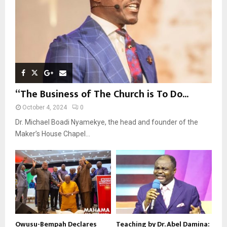
H
“The Business of The Church is To Do...
October 4, 2024
0
Dr. Michael Boadi Nyamekye, the head and founder of the
Maker’s House Chapel...
Owusu-Bempah Declares
Teaching by Dr. Abel Damina: