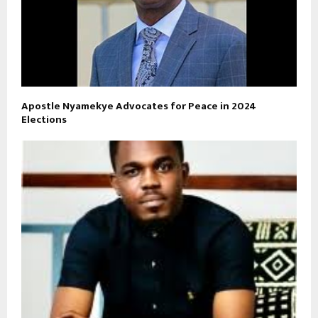
Apostle Nyamekye Advocates for Peace in 2024
Elections