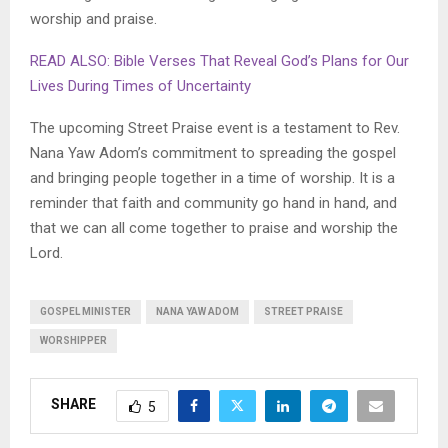
worship and praise.
READ ALSO: Bible Verses That Reveal God’s Plans for Our
Lives During Times of Uncertainty
The upcoming Street Praise event is a testament to Rev.
Nana Yaw Adom’s commitment to spreading the gospel
and bringing people together in a time of worship. It is a
reminder that faith and community go hand in hand, and
that we can all come together to praise and worship the
Lord.
GOSPEL MINISTER
NANA YAW ADOM
STREET PRAISE
WORSHIPPER
SHARE
5