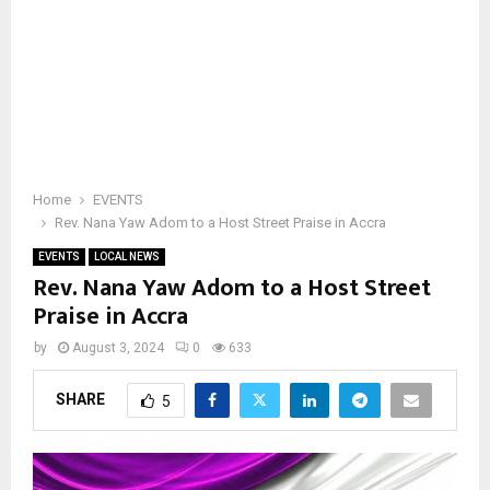
Home
EVENTS
Rev. Nana Yaw Adom to a Host Street Praise in Accra
EVENTS
LOCAL NEWS
Rev. Nana Yaw Adom to a Host Street
Praise in Accra
by
August 3, 2024
0
633
SHARE
5