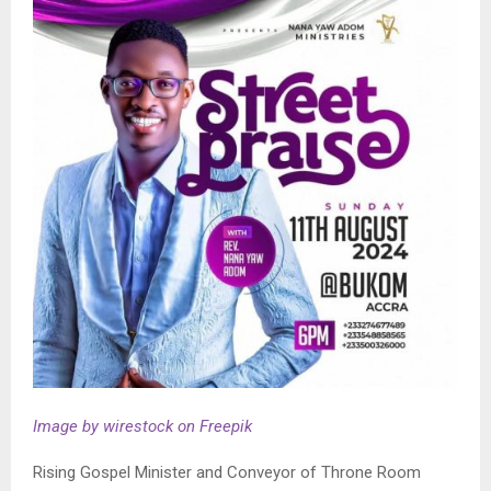
Image by wirestock on Freepik
Rising Gospel Minister and Conveyor of Throne Room