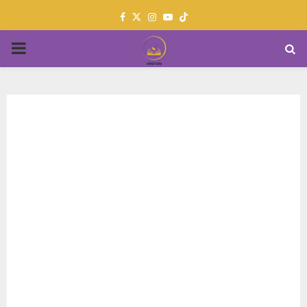
Facebook
Twitter
Instagram
Youtube
PRIMARY
MENU