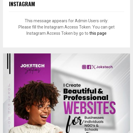
INSTAGRAM
This message appears for Admin Users only:
Please fill the Instagram Access Token. You can get
Instagram Access Token by go to
this page