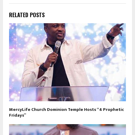
RELATED POSTS
MercyLife Church Dominion Temple Hosts “4 Prophetic
Fridays”