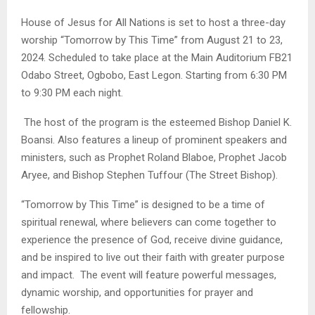
House of Jesus for All Nations is set to host a three-day
worship “Tomorrow by This Time” from August 21 to 23,
2024. Scheduled to take place at the Main Auditorium FB21
Odabo Street, Ogbobo, East Legon. Starting from 6:30 PM
to 9:30 PM each night.
The host of the program is the esteemed Bishop Daniel K.
Boansi. Also features a lineup of prominent speakers and
ministers, such as Prophet Roland Blaboe, Prophet Jacob
Aryee, and Bishop Stephen Tuffour (The Street Bishop).
“Tomorrow by This Time” is designed to be a time of
spiritual renewal, where believers can come together to
experience the presence of God, receive divine guidance,
and be inspired to live out their faith with greater purpose
and impact. The event will feature powerful messages,
dynamic worship, and opportunities for prayer and
fellowship.