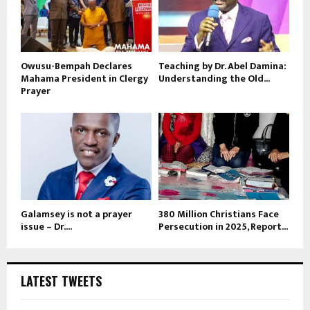
Owusu-Bempah Declares
Teaching by Dr. Abel Damina:
Mahama President in Clergy
Understanding the Old...
Prayer
Galamsey is not a prayer
380 Million Christians Face
issue – Dr....
Persecution in 2025, Report...
LATEST TWEETS