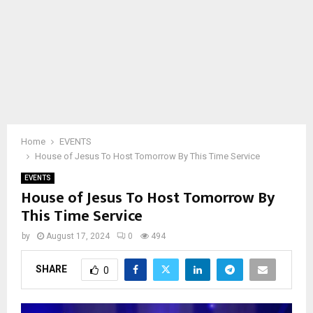
Home
EVENTS
House of Jesus To Host Tomorrow By This Time Service
EVENTS
House of Jesus To Host Tomorrow By
This Time Service
by
August 17, 2024
0
494
SHARE
0