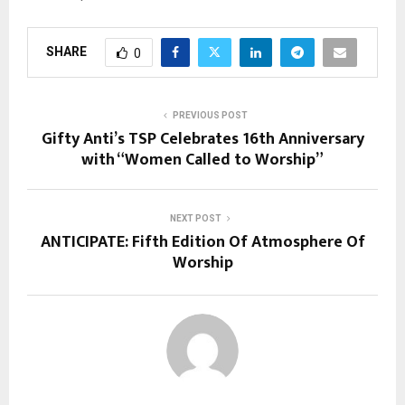
SHARE
0
PREVIOUS POST
Gifty Anti’s TSP Celebrates 16th Anniversary
with “Women Called to Worship”
NEXT POST
ANTICIPATE: Fifth Edition Of Atmosphere Of
Worship