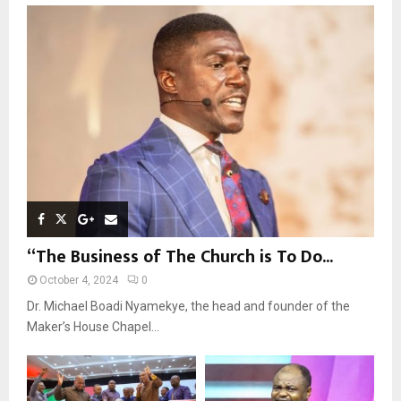
o
r
R
:
C
H
“The Business of The Church is To Do...
October 4, 2024
0
Dr. Michael Boadi Nyamekye, the head and founder of the
Maker’s House Chapel...