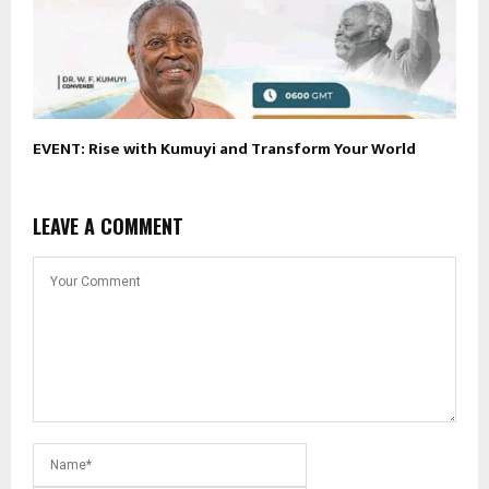
EVENT: Rise with Kumuyi and Transform Your World
LEAVE A COMMENT