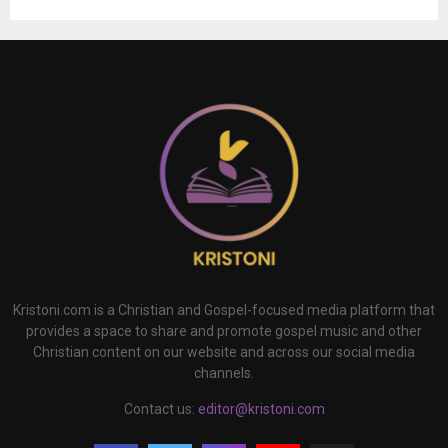
Kristoni.com is a Christian and Gospel-focused media platform that
provides a space to share and promote gospel music and other
Christian content on our website and across our social media
channels.
Contact us:
editor@kristoni.com