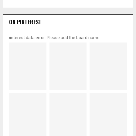
ON PINTEREST
pinterest data error: Please add the board name