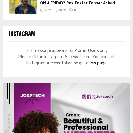
ON A FRIDAY? Rev. Foster Toppar Asked
May 11, 2025
0
INSTAGRAM
This message appears for Admin Users only:
Please fill the Instagram Access Token. You can get
Instagram Access Token by go to
this page