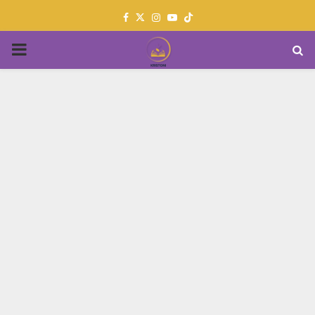
Facebook
Twitter
Instagram
Youtube
PRIMARY
MENU