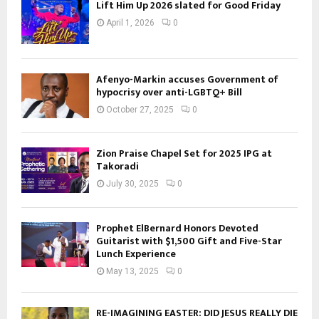
Lift Him Up 2026 slated for Good Friday
April 1, 2026
0
Afenyo-Markin accuses Government of
hypocrisy over anti-LGBTQ+ Bill
October 27, 2025
0
Zion Praise Chapel Set for 2025 IPG at
Takoradi
July 30, 2025
0
Prophet ElBernard Honors Devoted
Guitarist with $1,500 Gift and Five-Star
Lunch Experience
May 13, 2025
0
RE-IMAGINING EASTER: DID JESUS REALLY DIE