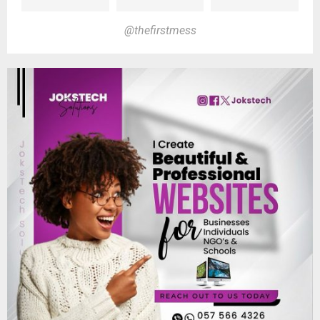
@thefirstmess