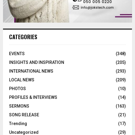
CATEGORIES
EVENTS
(348)
INSIGHTS AND INSPIRATION
(205)
INTERNATIONAL NEWS
(293)
LOCAL NEWS
(209)
PHOTOS
(10)
PROFILES & INTERVIEWS
(14)
SERMONS
(163)
SONG RELEASE
(21)
Trending
(17)
Uncategorized
(29)