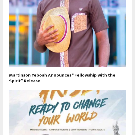
Martinson Yeboah Announces “Fellowship with the
Spirit” Release