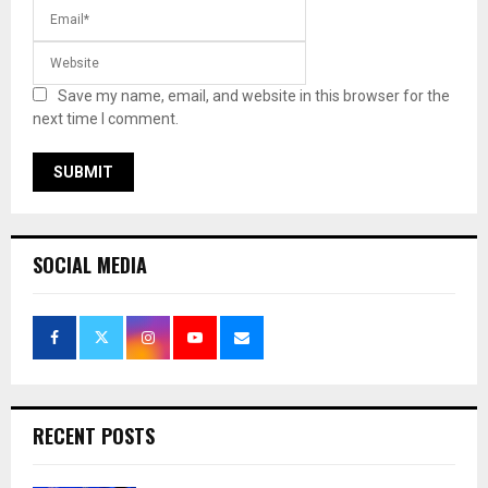
Save my name, email, and website in this browser for the
next time I comment.
SOCIAL MEDIA
RECENT POSTS