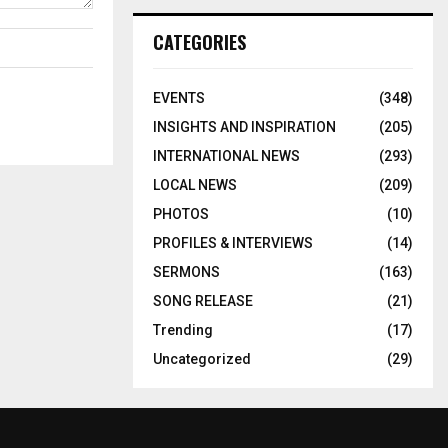
CATEGORIES
EVENTS
(348)
INSIGHTS AND INSPIRATION
(205)
INTERNATIONAL NEWS
(293)
LOCAL NEWS
(209)
PHOTOS
(10)
PROFILES & INTERVIEWS
(14)
SERMONS
(163)
SONG RELEASE
(21)
Trending
(17)
Uncategorized
(29)