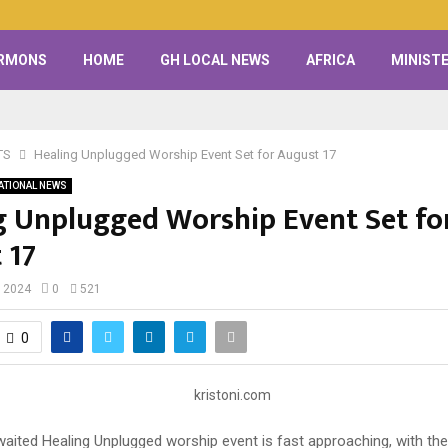
RMONS
HOME
GH LOCAL NEWS
AFRICA
MINISTE
TS
Healing Unplugged Worship Event Set for August 17
ATIONAL NEWS
g Unplugged Worship Event Set fo
 17
, 2024
0
521
0
waited Healing Unplugged worship event is fast approaching, with the