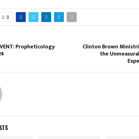
0
T
ENT: Propheticology
Clinton Brown Ministr
24
the Unmeasura
Expe
STS