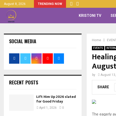
August 8, 2026
TRENDING NOW
KRISTONI TV
SE
SOCIAL MEDIA
Home
EVEN
EVENTS
INTERN
Healin
August
by
August 13
RECENT POSTS
SHARE
Lift Him Up 2026 slated
for Good Friday
April 1, 2026
0
The eagerly a