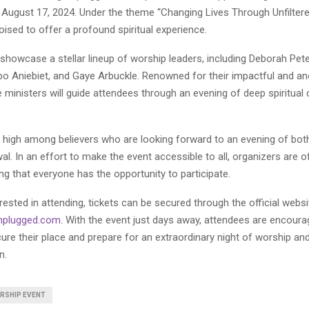
 August 17, 2024. Under the theme “Changing Lives Through Unfiltere
poised to offer a profound spiritual experience.
 showcase a stellar lineup of worship leaders, including Deborah Pet
o Aniebiet, and Gaye Arbuckle. Renowned for their impactful and an
 ministers will guide attendees through an evening of deep spiritual
s high among believers who are looking forward to an evening of both
al. In an effort to make the event accessible to all, organizers are o
ing that everyone has the opportunity to participate.
rested in attending, tickets can be secured through the official websi
nplugged.com
. With the event just days away, attendees are encourag
cure their place and prepare for an extraordinary night of worship an
n.
RSHIP EVENT