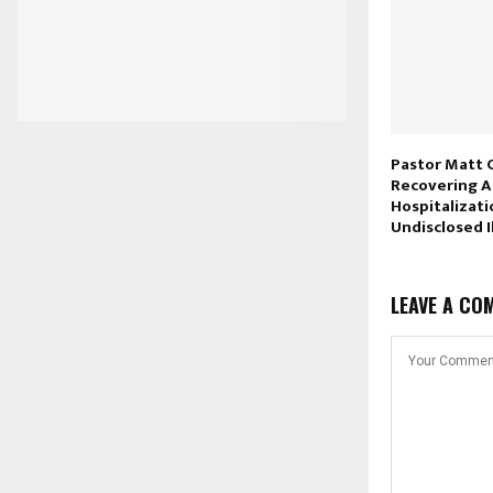
Pastor Matt 
Recovering A
Hospitalizati
Undisclosed I
LEAVE A CO