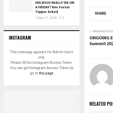
DID JESUS REALLY DIE ON
A FRIDAY? Rev. Foster
Toppar Asked
SHARE
May 11, 2025
0
PREVIOUS POS
ONGOING EV
INSTAGRAM
Summit 20
This message appears for Admin Users
only:
Please fill the Instagram Access Token.
You can get Instagram Access Token by
go to
this page
RELATED PO