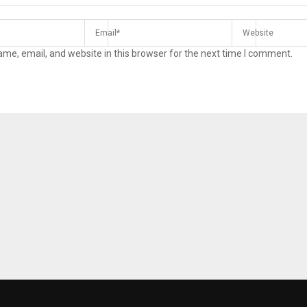
me, email, and website in this browser for the next time I comment.