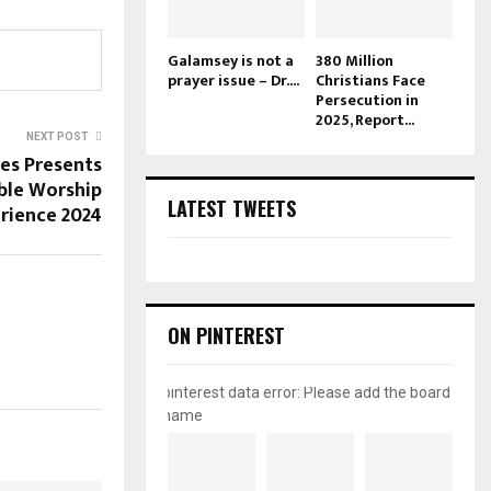
Galamsey is not a
380 Million
prayer issue – Dr....
Christians Face
Persecution in
2025, Report...
NEXT POST
ies Presents
ble Worship
LATEST TWEETS
rience 2024
ON PINTEREST
pinterest data error: Please add the board
name