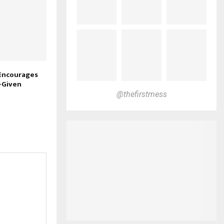
 Encourages
-Given
@thefirstmess