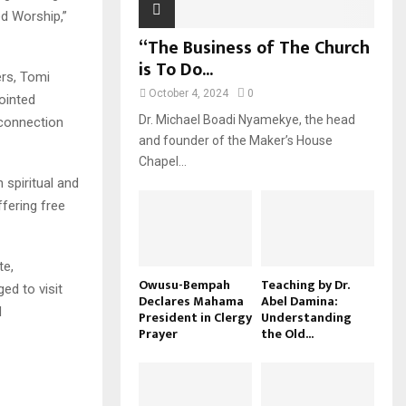
d Worship,”
“The Business of The Church
is To Do...
ers, Tomi
October 4, 2024
0
ointed
Dr. Michael Boadi Nyamekye, the head
 connection
and founder of the Maker’s House
Chapel...
 spiritual and
ffering free
te,
Owusu-Bempah
Teaching by Dr.
ed to visit
Declares Mahama
Abel Damina:
d
President in Clergy
Understanding
Prayer
the Old...