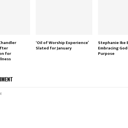
Chandler
‘Oil of Worship Experience’
Stephanie Ike
fter
Slated for January
Embracing God
on for
Purpose
llness
MMENT