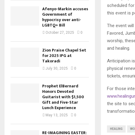
scheduled for
Afenyo-Markin accuses
this event is 
Government of
hypocrisy over anti-
LGBTQ+ Bill
The event will
Favored, Jumb
October 27, 2025
0
worship, these
and healing.
Zion Praise Chapel Set
for 2025 IPG at
Takoradi
Anticipation i
physical renew
July 30, 2025
0
tickets, ensur
Prophet ElBernard
For those inte
Honors Devoted
www.healingu
Guitarist with $1,500
Gift and Five-Star
the site to se
Lunch Experience
transformatio
May 13, 2025
0
HEALING
WO
RE-IMAGINING EASTER: