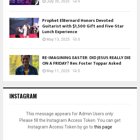
July 30, 2025
0
Prophet ElBernard Honors Devoted
Guitarist with $1,500 Gift and Five-Star
Lunch Experience
May 13, 2025
0
RE-IMAGINING EASTER: DID JESUS REALLY DIE
ON A FRIDAY? Rev. Foster Toppar Asked
May 11, 2025
0
INSTAGRAM
This message appears for Admin Users only:
Please fill the Instagram Access Token. You can get
Instagram Access Token by go to
this page