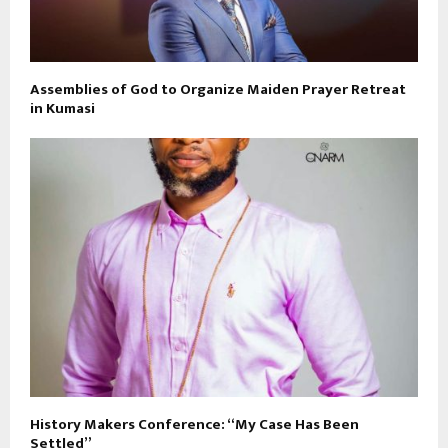
Assemblies of God to Organize Maiden Prayer Retreat
in Kumasi
History Makers Conference: “My Case Has Been
Settled”