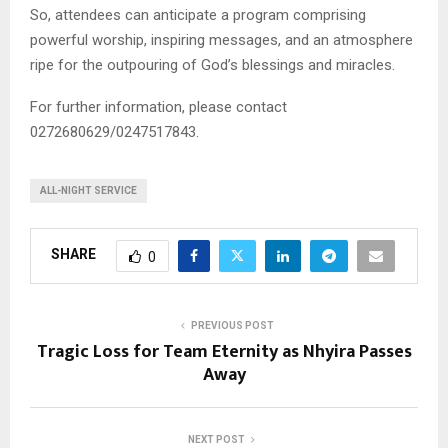
So, attendees can anticipate a program comprising
powerful worship, inspiring messages, and an atmosphere
ripe for the outpouring of God’s blessings and miracles.
For further information, please contact
0272680629/0247517843.
ALL-NIGHT SERVICE
SHARE
0
PREVIOUS POST
Tragic Loss for Team Eternity as Nhyira Passes
Away
NEXT POST