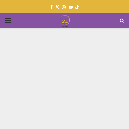
Facebook
Twitter
Instagram
Youtube
PRIMARY
MENU