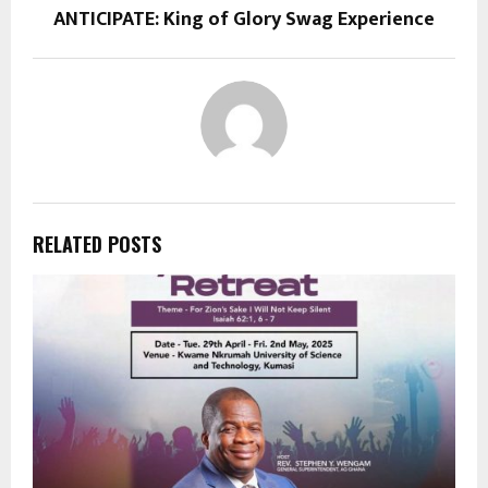
ANTICIPATE: King of Glory Swag Experience
RELATED POSTS