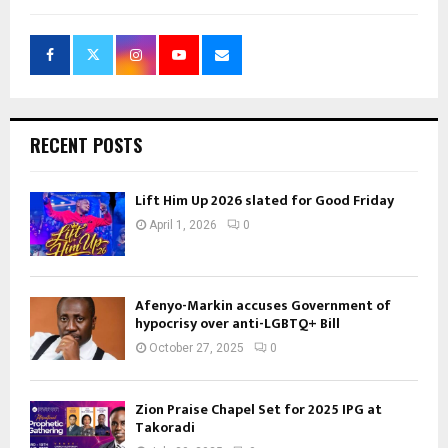
RECENT POSTS
Lift Him Up 2026 slated for Good Friday
April 1, 2026
0
Afenyo-Markin accuses Government of
hypocrisy over anti-LGBTQ+ Bill
October 27, 2025
0
Zion Praise Chapel Set for 2025 IPG at
Takoradi