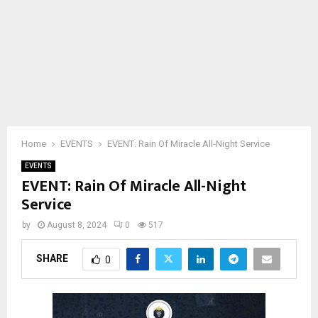
Home
EVENTS
EVENT: Rain Of Miracle All-Night Service
EVENTS
EVENT: Rain Of Miracle All-Night
Service
by
August 8, 2024
0
517
SHARE
0