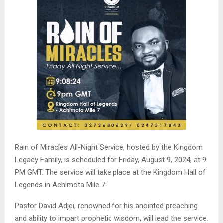
Rain of Miracles All-Night Service, hosted by the Kingdom
Legacy Family, is scheduled for Friday, August 9, 2024, at 9
PM GMT. The service will take place at the Kingdom Hall of
Legends in Achimota Mile 7.
Pastor David Adjei, renowned for his anointed preaching
and ability to impart prophetic wisdom, will lead the service.