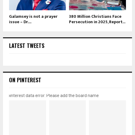
Galamsey is not a prayer
380 Million Christians Face
issue – Dr....
Persecution in 2025, Report...
LATEST TWEETS
ON PINTEREST
pinterest data error: Please add the board name