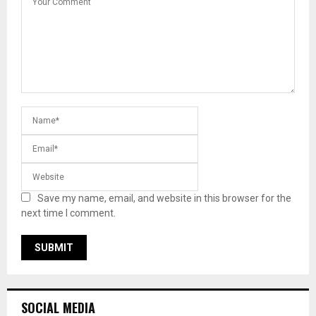
Save my name, email, and website in this browser for the
next time I comment.
SOCIAL MEDIA