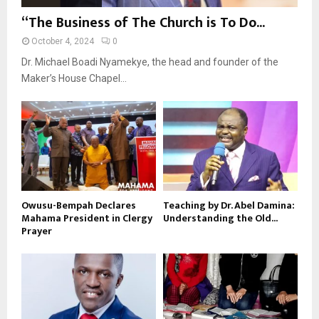
“The Business of The Church is To Do...
October 4, 2024
0
Dr. Michael Boadi Nyamekye, the head and founder of the
Maker’s House Chapel...
Owusu-Bempah Declares
Teaching by Dr. Abel Damina:
Mahama President in Clergy
Understanding the Old...
Prayer