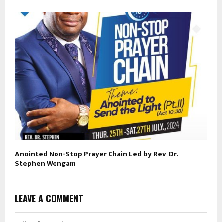
Anointed Non-Stop Prayer Chain Led by Rev. Dr.
Stephen Wengam
LEAVE A COMMENT