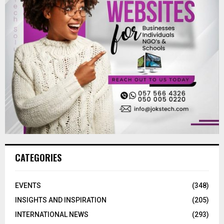
CATEGORIES
EVENTS
(348)
INSIGHTS AND INSPIRATION
(205)
INTERNATIONAL NEWS
(293)