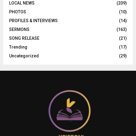
LOCAL NEWS
(209)
PHOTOS
(10)
PROFILES & INTERVIEWS
(14)
SERMONS
(163)
SONG RELEASE
(21)
Trending
(17)
Uncategorized
(29)