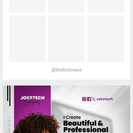
@thefirstmess