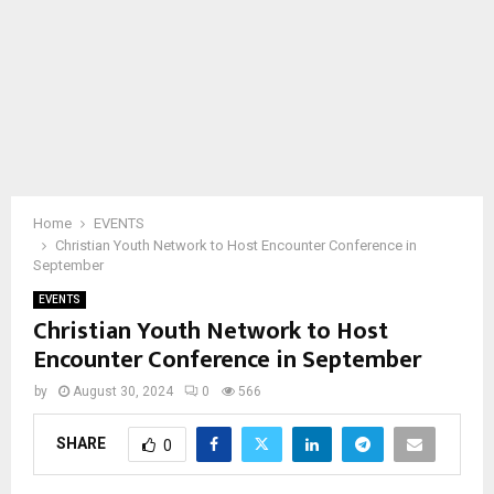
Home
EVENTS
Christian Youth Network to Host Encounter Conference in
September
EVENTS
Christian Youth Network to Host
Encounter Conference in September
by
August 30, 2024
0
566
SHARE
0