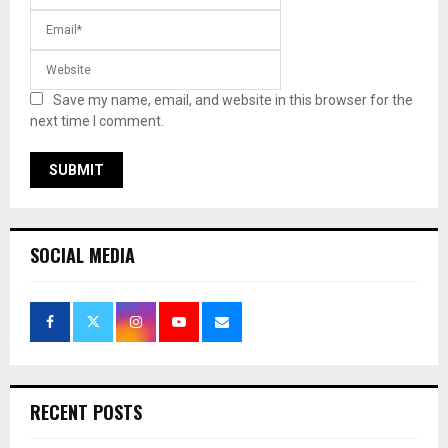
Save my name, email, and website in this browser for the
next time I comment.
SOCIAL MEDIA
RECENT POSTS