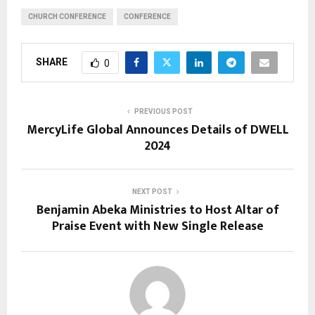
CHURCH CONFERENCE
CONFERENCE
SHARE
0
PREVIOUS POST
MercyLife Global Announces Details of DWELL
2024
NEXT POST
Benjamin Abeka Ministries to Host Altar of
Praise Event with New Single Release