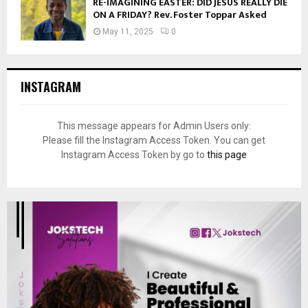
RE-IMAGINING EASTER: DID JESUS REALLY DIE
ON A FRIDAY? Rev. Foster Toppar Asked
May 11, 2025
0
INSTAGRAM
This message appears for Admin Users only:
Please fill the Instagram Access Token. You can get
Instagram Access Token by go to
this page