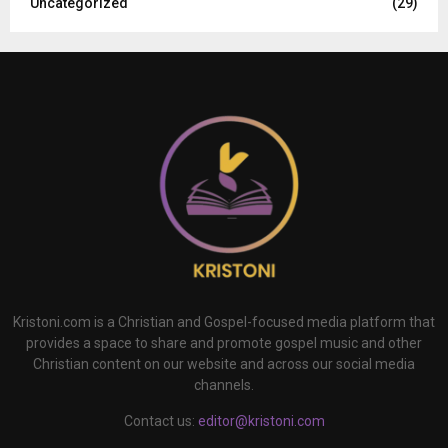
Uncategorized
(29)
Kristoni.com is a Christian and Gospel-focused media platform that
provides a space to share and promote gospel music and other
Christian content on our website and across our social media
channels.
Contact us:
editor@kristoni.com