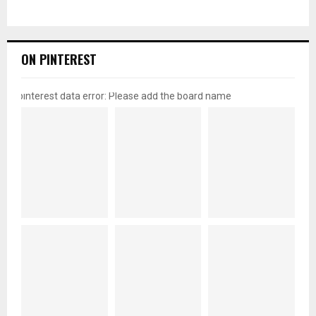
ON PINTEREST
pinterest data error: Please add the board name