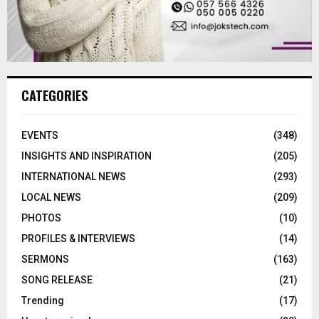
CATEGORIES
EVENTS
(348)
INSIGHTS AND INSPIRATION
(205)
INTERNATIONAL NEWS
(293)
LOCAL NEWS
(209)
PHOTOS
(10)
PROFILES & INTERVIEWS
(14)
SERMONS
(163)
SONG RELEASE
(21)
Trending
(17)