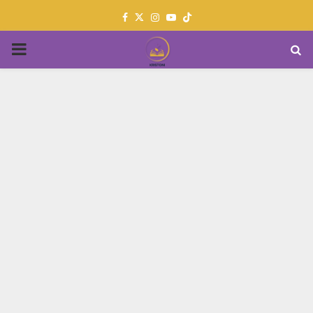
Facebook
Twitter
Instagram
Youtube
PRIMARY
MENU