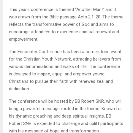
This year’s conference is themed “Another Man!” and it
was drawn from the Bible passage Acts 2:1-20. The theme
reflects the transformative power of God and aims to
encourage attendees to experience spiritual renewal and
empowerment.
The Encounter Conference has been a cornerstone event
for the Christian Youth Network, attracting believers from
various denominations and walks of life. The conference
is designed to inspire, equip, and empower young
Christians to pursue their faith with renewed zeal and
dedication.
The conference will be hosted by BB Robert SNR, who will
bring a powerful message rooted in the theme. Known for
his dynamic preaching and deep spiritual insights, BB
Robert SNR is expected to challenge and uplift participants
with his message of hope and transformation.