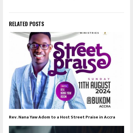
RELATED POSTS
Rev. Nana Yaw Adom to a Host Street Praise in Accra