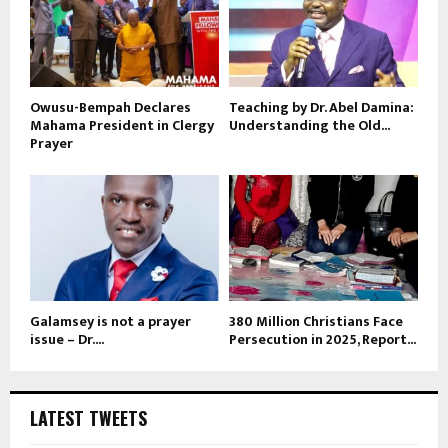
Owusu-Bempah Declares
Teaching by Dr. Abel Damina:
Mahama President in Clergy
Understanding the Old...
Prayer
Galamsey is not a prayer
380 Million Christians Face
issue – Dr....
Persecution in 2025, Report...
LATEST TWEETS