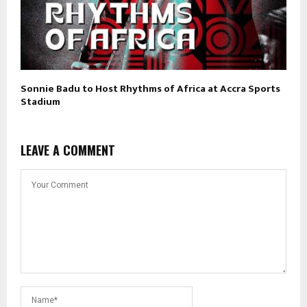
Sonnie Badu to Host Rhythms of Africa at Accra Sports
Stadium
LEAVE A COMMENT