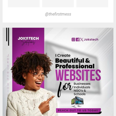
@thefirstmess