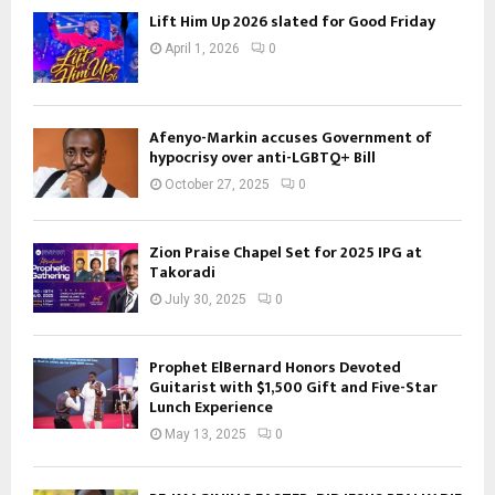
Lift Him Up 2026 slated for Good Friday
April 1, 2026
0
Afenyo-Markin accuses Government of
hypocrisy over anti-LGBTQ+ Bill
October 27, 2025
0
Zion Praise Chapel Set for 2025 IPG at
Takoradi
July 30, 2025
0
Prophet ElBernard Honors Devoted
Guitarist with $1,500 Gift and Five-Star
Lunch Experience
May 13, 2025
0