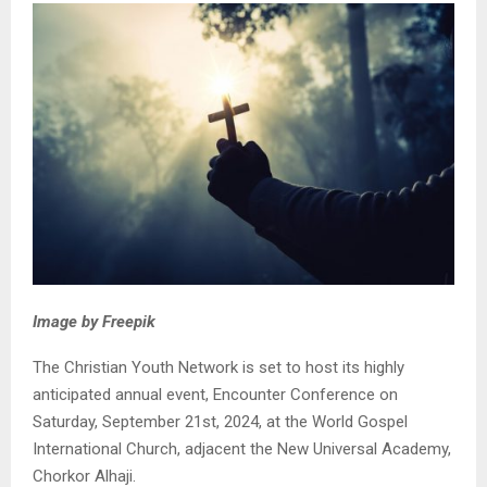
Image by Freepik
The Christian Youth Network is set to host its highly
anticipated annual event, Encounter Conference on
Saturday, September 21st, 2024, at the World Gospel
International Church, adjacent the New Universal Academy,
Chorkor Alhaji.