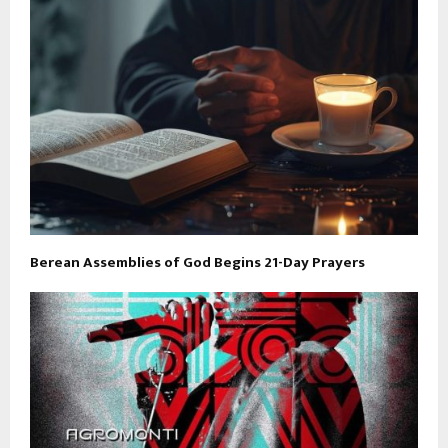
Berean Assemblies of God Begins 21-Day Prayers