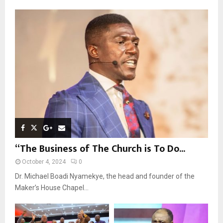
f
A
o
r
R
:
C
H
“The Business of The Church is To Do...
October 4, 2024
0
Dr. Michael Boadi Nyamekye, the head and founder of the
Maker’s House Chapel...