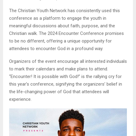
The Christian Youth Network has consistently used this
conference as a platform to engage the youth in
meaningful discussions about faith, purpose, and the
Christian walk. The 2024 Encounter Conference promises
to be no different, offering a unique opportunity for
attendees to encounter God in a profound way.
Organizers of the event encourage all interested individuals
to mark their calendars and make plans to attend.
“Encounter! It is possible with God!” is the rallying cry for
this year’s conference, signifying the organizers’ belief in
the life-changing power of God that attendees will
experience.