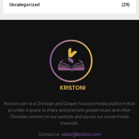
Uncategorized
(29)
Kristoni.com is a Christian and Gospel-focused media platform that
provides a space to share and promote gospel music and other
Christian content on our website and across our social media
channels.
Contact us:
editor@kristoni.com