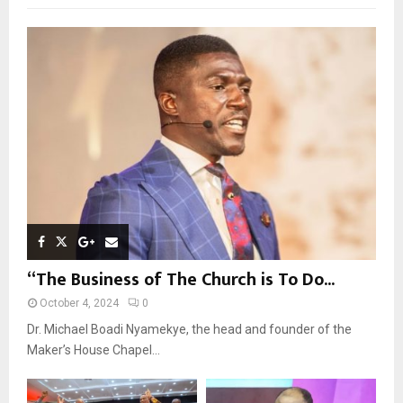
f
A
o
r
R
:
C
H
“The Business of The Church is To Do...
October 4, 2024
0
Dr. Michael Boadi Nyamekye, the head and founder of the
Maker’s House Chapel...