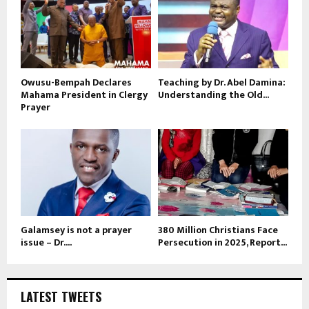
Owusu-Bempah Declares
Teaching by Dr. Abel Damina:
Mahama President in Clergy
Understanding the Old...
Prayer
Galamsey is not a prayer
380 Million Christians Face
issue – Dr....
Persecution in 2025, Report...
LATEST TWEETS