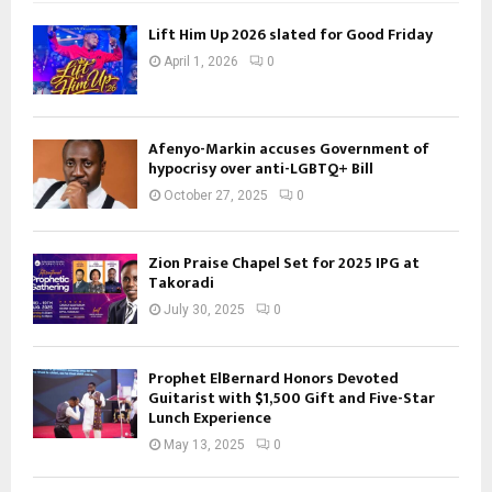
Lift Him Up 2026 slated for Good Friday
April 1, 2026
0
Afenyo-Markin accuses Government of
hypocrisy over anti-LGBTQ+ Bill
October 27, 2025
0
Zion Praise Chapel Set for 2025 IPG at
Takoradi
July 30, 2025
0
Prophet ElBernard Honors Devoted
Guitarist with $1,500 Gift and Five-Star
Lunch Experience
May 13, 2025
0