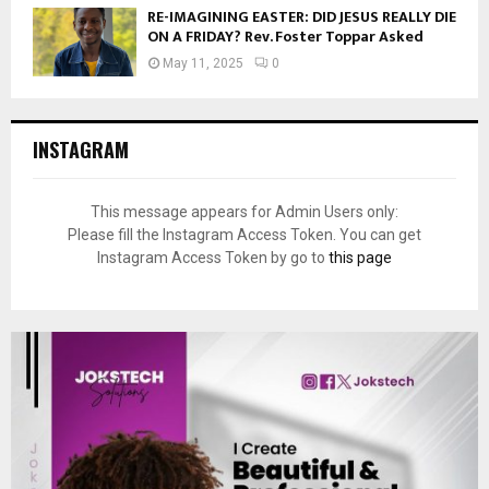
RE-IMAGINING EASTER: DID JESUS REALLY DIE
ON A FRIDAY? Rev. Foster Toppar Asked
May 11, 2025
0
INSTAGRAM
This message appears for Admin Users only:
Please fill the Instagram Access Token. You can get
Instagram Access Token by go to
this page