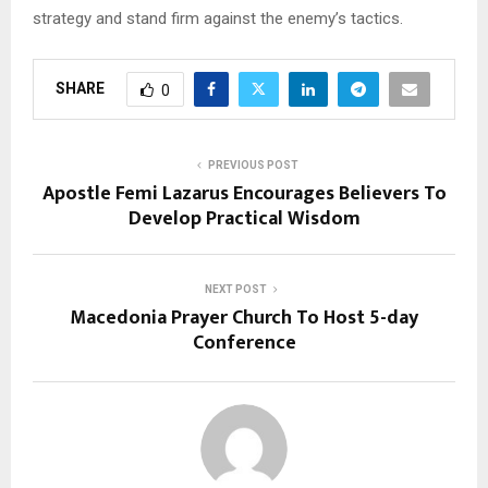
strategy and stand firm against the enemy’s tactics.
SHARE
0
PREVIOUS POST
Apostle Femi Lazarus Encourages Believers To
Develop Practical Wisdom
NEXT POST
Macedonia Prayer Church To Host 5-day
Conference