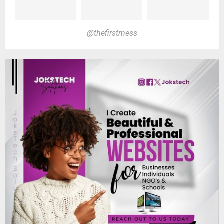
@thefirstmess