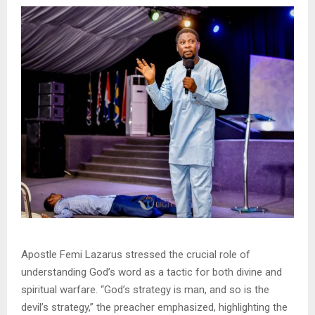
Apostle Femi Lazarus stressed the crucial role of
understanding God’s word as a tactic for both divine and
spiritual warfare. “God’s strategy is man, and so is the
devil’s strategy,” the preacher emphasized, highlighting the