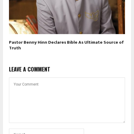
Pastor Benny Hinn Declares Bible As Ultimate Source of
Truth
LEAVE A COMMENT