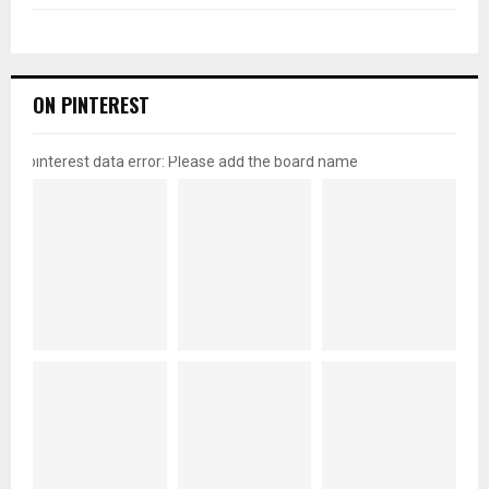
ON PINTEREST
pinterest data error: Please add the board name