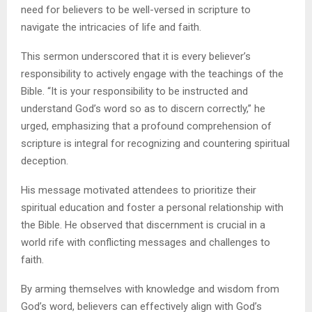
need for believers to be well-versed in scripture to
navigate the intricacies of life and faith.
This sermon underscored that it is every believer’s
responsibility to actively engage with the teachings of the
Bible. “It is your responsibility to be instructed and
understand God’s word so as to discern correctly,” he
urged, emphasizing that a profound comprehension of
scripture is integral for recognizing and countering spiritual
deception.
His message motivated attendees to prioritize their
spiritual education and foster a personal relationship with
the Bible. He observed that discernment is crucial in a
world rife with conflicting messages and challenges to
faith.
By arming themselves with knowledge and wisdom from
God’s word, believers can effectively align with God’s