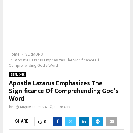
Home
SERMONS
Apostle Lazarus Emphasizes The Significance Of
Comprehending God’s Word
SERMONS
Apostle Lazarus Emphasizes The
Significance Of Comprehending God’s
Word
by
August 30, 2024
0
609
SHARE
0