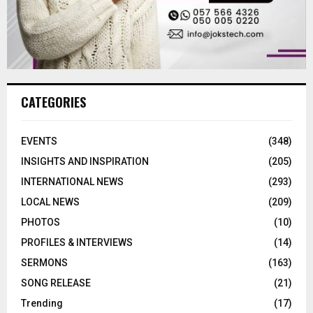
CATEGORIES
EVENTS
(348)
INSIGHTS AND INSPIRATION
(205)
INTERNATIONAL NEWS
(293)
LOCAL NEWS
(209)
PHOTOS
(10)
PROFILES & INTERVIEWS
(14)
SERMONS
(163)
SONG RELEASE
(21)
Trending
(17)