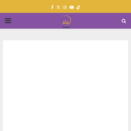
Facebook
Twitter
Instagram
Youtube
PRIMARY
MENU