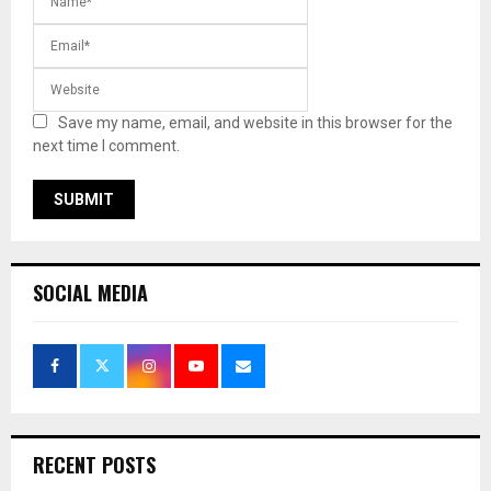
Save my name, email, and website in this browser for the
next time I comment.
SOCIAL MEDIA
RECENT POSTS