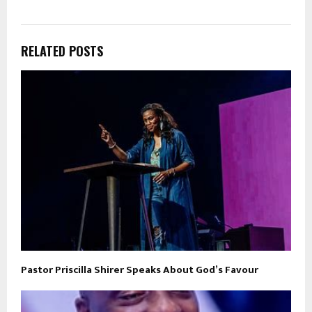
RELATED POSTS
Pastor Priscilla Shirer Speaks About God’s Favour