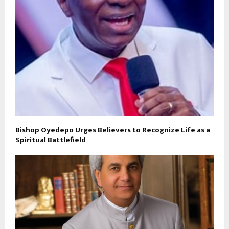
Bishop Oyedepo Urges Believers to Recognize Life as a
Spiritual Battlefield