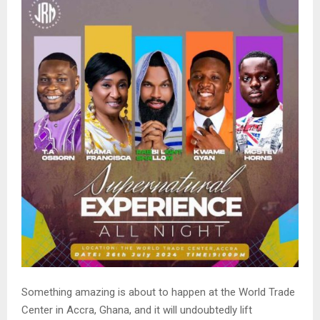
Something amazing is about to happen at the World Trade
Center in Accra, Ghana, and it will undoubtedly lift