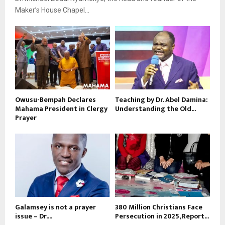
Maker’s House Chapel...
Owusu-Bempah Declares
Teaching by Dr. Abel Damina:
Mahama President in Clergy
Understanding the Old...
Prayer
Galamsey is not a prayer
380 Million Christians Face
issue – Dr....
Persecution in 2025, Report...