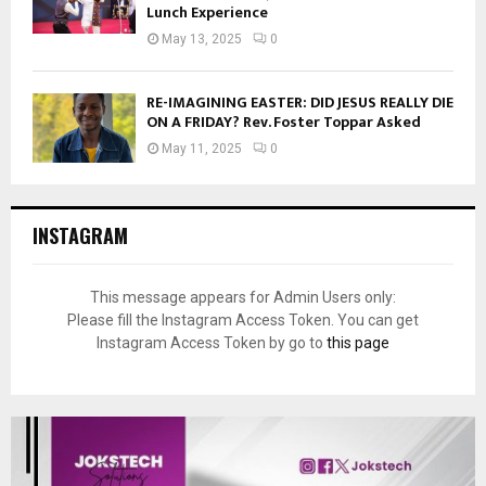
Lunch Experience
May 13, 2025
0
RE-IMAGINING EASTER: DID JESUS REALLY DIE
ON A FRIDAY? Rev. Foster Toppar Asked
May 11, 2025
0
INSTAGRAM
This message appears for Admin Users only:
Please fill the Instagram Access Token. You can get
Instagram Access Token by go to
this page