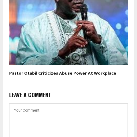
Pastor Otabil Criticizes Abuse Power At Workplace
LEAVE A COMMENT