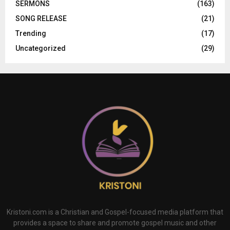
SERMONS
(163)
SONG RELEASE
(21)
Trending
(17)
Uncategorized
(29)
Kristoni.com is a Christian and Gospel-focused media platform that
provides a space to share and promote gospel music and other