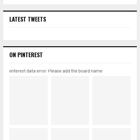
LATEST TWEETS
ON PINTEREST
pinterest data error: Please add the board name