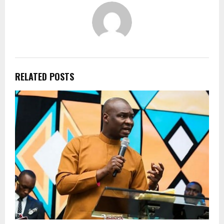
RELATED POSTS