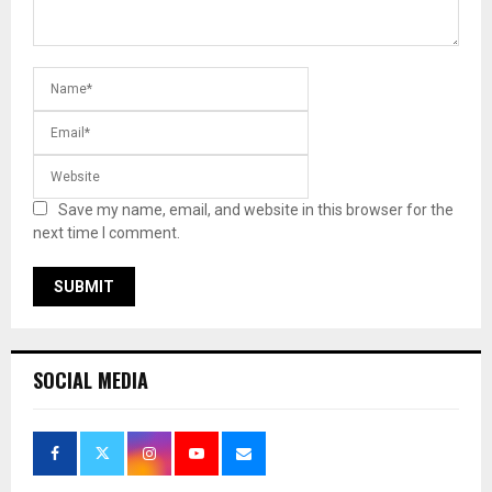
Save my name, email, and website in this browser for the
next time I comment.
SOCIAL MEDIA