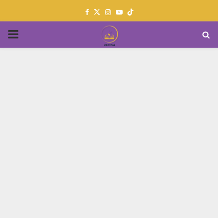
Facebook
Twitter
Instagram
Youtube
PRIMARY
MENU