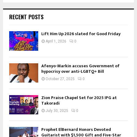
RECENT POSTS
Lift Him Up 2026 slated for Good Friday
April 1, 2026
0
Afenyo-Markin accuses Government of
hypocrisy over anti-LGBTQ+ Bill
October 27, 2025
0
Zion Praise Chapel Set for 2025 IPG at
Takoradi
July 30, 2025
0
Prophet ElBernard Honors Devoted
Guitarist with $1,500 Gift and Five-Star