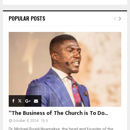
a
S
r
c
E
POPULAR POSTS
h
f
A
o
r
R
:
C
H
“The Business of The Church is To Do...
October 4, 2024
0
Dr. Michael Boadi Nyamekye, the head and founder of the