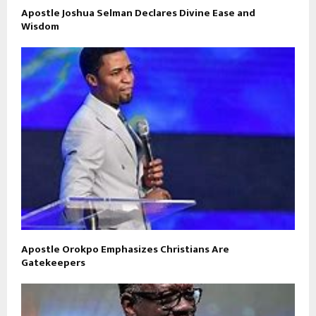
Apostle Joshua Selman Declares Divine Ease and
Wisdom
Apostle Orokpo Emphasizes Christians Are
Gatekeepers