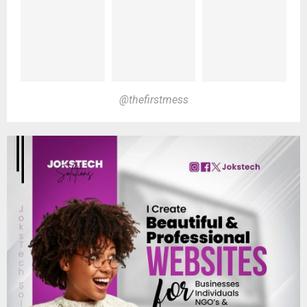
@thefirstmess