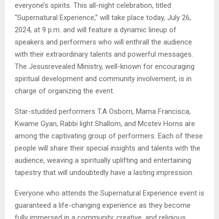
everyone’s spirits. This all-night celebration, titled
“Supernatural Experience,” will take place today, July 26,
2024, at 9 p.m. and will feature a dynamic lineup of
speakers and performers who will enthrall the audience
with their extraordinary talents and powerful messages.
The Jesusrevealed Ministry, well-known for encouraging
spiritual development and community involvement, is in
charge of organizing the event.
Star-studded performers T.A Osborn, Mama Francisca,
Kwame Gyan, Rabbi light Shallom, and Mcstev Horns are
among the captivating group of performers. Each of these
people will share their special insights and talents with the
audience, weaving a spiritually uplifting and entertaining
tapestry that will undoubtedly have a lasting impression.
Everyone who attends the Supernatural Experience event is
guaranteed a life-changing experience as they become
fully immersed in a community, creative, and religious