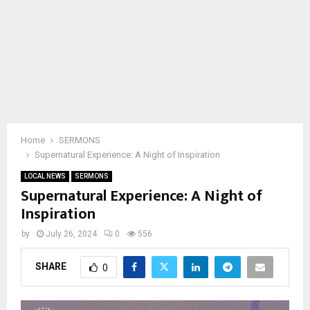
Home
SERMONS
Supernatural Experience: A Night of Inspiration
LOCAL NEWS
SERMONS
Supernatural Experience: A Night of
Inspiration
by
July 26, 2024
0
556
SHARE
0