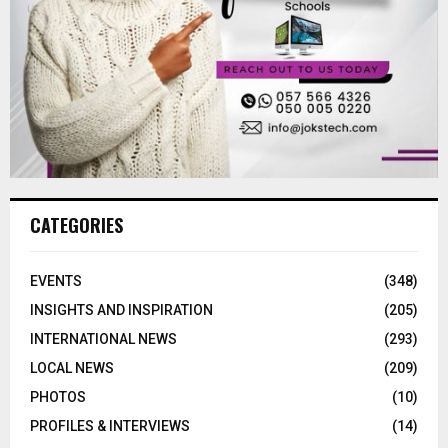
CATEGORIES
EVENTS
(348)
INSIGHTS AND INSPIRATION
(205)
INTERNATIONAL NEWS
(293)
LOCAL NEWS
(209)
PHOTOS
(10)
PROFILES & INTERVIEWS
(14)