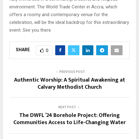
environment. The World Trade Center in Accra, which
offers a roomy and contemporary venue for the
celebration, will be the ideal backdrop for this extraordinary
event. See you there.
SHARE
0
PREVIOUS POST
Authentic Worship: A Spiritual Awakening at
Calvary Methodist Church
NEXT POST
The DWFL ’24 Borehole Project: Offering
Communities Access to Life-Changing Water