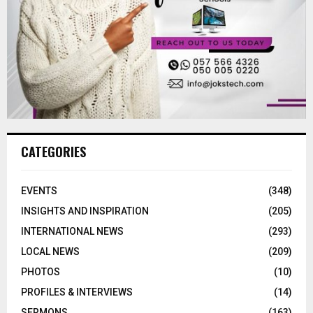
CATEGORIES
EVENTS
(348)
INSIGHTS AND INSPIRATION
(205)
INTERNATIONAL NEWS
(293)
LOCAL NEWS
(209)
PHOTOS
(10)
PROFILES & INTERVIEWS
(14)
SERMONS
(163)