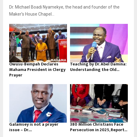
Dr. Michael Boadi Nyamekye, the head and founder of the
Maker’s House Chapel...
Owusu-Bempah Declares
Teaching by Dr. Abel Damina:
Mahama President in Clergy
Understanding the Old...
Prayer
Galamsey is not a prayer
380 Million Christians Face
issue – Dr....
Persecution in 2025, Report...