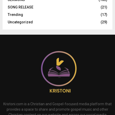
SONG RELEASE
(21)
Trending
(17)
Uncategorized
(29)
Kristoni.com is a Christian and Gospel-focused media platform that
provides a space to share and promote gospel music and other
Christian content on our website and across our social media