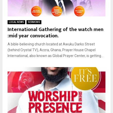
LOCAL NEWS
SERMONS
International Gathering of the watch men
:mid year convocation.
A bible-believing church located at Awuku Darko Street
(behind Crystal TV), Accra, Ghana, Prayer House Chapel
International, also known as Global Prayer Center, is getting...