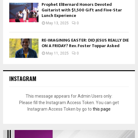
Prophet ElBernard Honors Devoted
Guitarist with $1,500 Gift and Five-Star
Lunch Experience
May 13, 2025
0
RE-IMAGINING EASTER: DID JESUS REALLY DIE
ON A FRIDAY? Rev. Foster Toppar Asked
May 11, 2025
0
INSTAGRAM
This message appears for Admin Users only:
Please fill the Instagram Access Token. You can get
Instagram Access Token by go to
this page