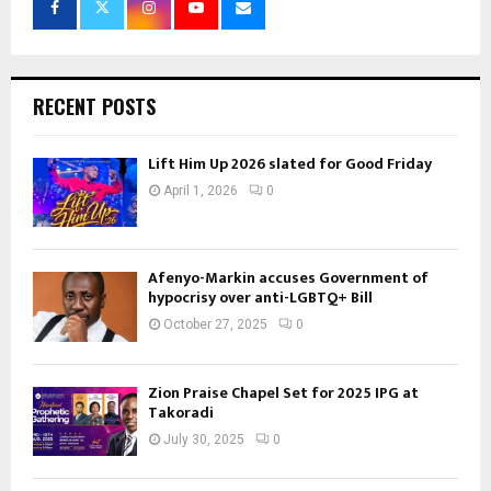
RECENT POSTS
Lift Him Up 2026 slated for Good Friday
April 1, 2026
0
Afenyo-Markin accuses Government of
hypocrisy over anti-LGBTQ+ Bill
October 27, 2025
0
Zion Praise Chapel Set for 2025 IPG at
Takoradi
July 30, 2025
0