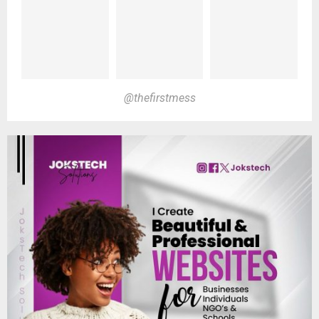
@thefirstmess