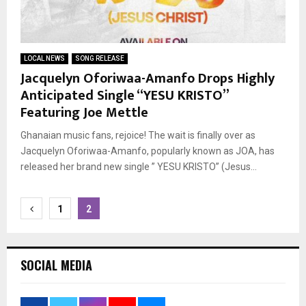
LOCAL NEWS
SONG RELEASE
Jacquelyn Oforiwaa-Amanfo Drops Highly
Anticipated Single “YESU KRISTO”
Featuring Joe Mettle
Ghanaian music fans, rejoice! The wait is finally over as
Jacquelyn Oforiwaa-Amanfo, popularly known as JOA, has
released her brand new single ” YESU KRISTO” (Jesus...
Posts
1
2
pagination
SOCIAL MEDIA