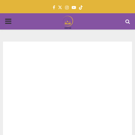
Facebook
Twitter
Instagram
Youtube
PRIMARY
MENU