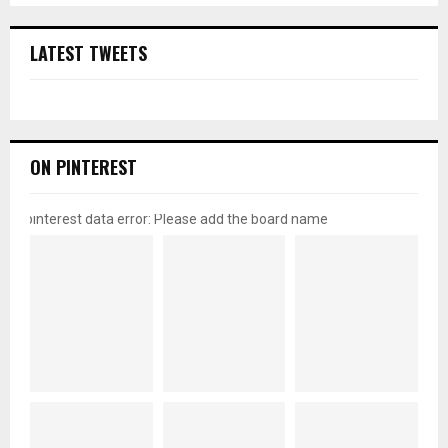
LATEST TWEETS
ON PINTEREST
pinterest data error: Please add the board name