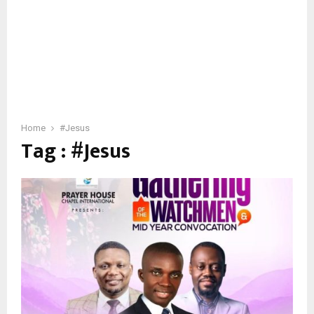
Home
#Jesus
Tag : #Jesus