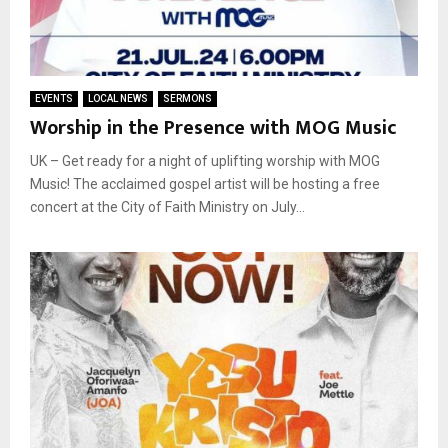
EVENTS
LOCAL NEWS
SERMONS
Worship in the Presence with MOG Music
UK – Get ready for a night of uplifting worship with MOG
Music! The acclaimed gospel artist will be hosting a free
concert at the City of Faith Ministry on July...