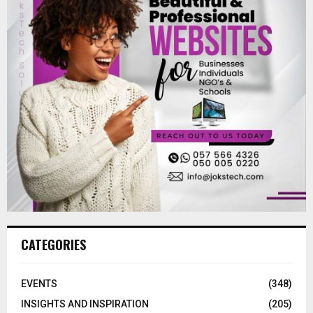
CATEGORIES
EVENTS
(348)
INSIGHTS AND INSPIRATION
(205)