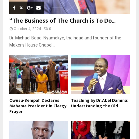
“The Business of The Church is To Do...
October 4, 2024
0
Dr. Michael Boadi Nyamekye, the head and founder of the
Maker’s House Chapel...
Owusu-Bempah Declares
Teaching by Dr. Abel Damina:
Mahama President in Clergy
Understanding the Old...
Prayer