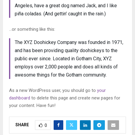
Angeles, have a great dog named Jack, and I like
piña coladas. (And gettin’ caught in the rain.)
…or something like this:
The XYZ Doohickey Company was founded in 1971,
and has been providing quality doohickeys to the
public ever since. Located in Gotham City, XYZ
employs over 2,000 people and does all kinds of
awesome things for the Gotham community.
As a new WordPress user, you should go to
your
dashboard
to delete this page and create new pages for
your content. Have fun!
SHARE
0