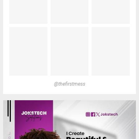
@thefirstmess