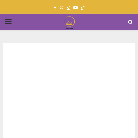
Facebook
Twitter
Instagram
Youtube
PRIMARY
MENU