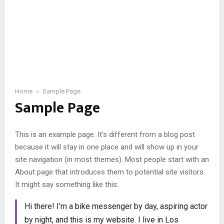
Home
Sample Page
Sample Page
This is an example page. It’s different from a blog post
because it will stay in one place and will show up in your
site navigation (in most themes). Most people start with an
About page that introduces them to potential site visitors.
It might say something like this:
Hi there! I’m a bike messenger by day, aspiring actor
by night, and this is my website. I live in Los