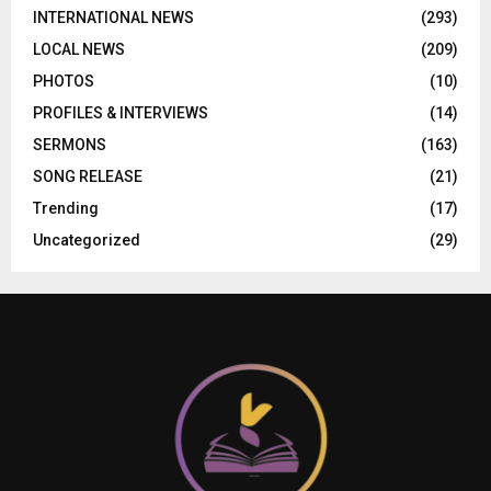
INTERNATIONAL NEWS
(293)
LOCAL NEWS
(209)
PHOTOS
(10)
PROFILES & INTERVIEWS
(14)
SERMONS
(163)
SONG RELEASE
(21)
Trending
(17)
Uncategorized
(29)