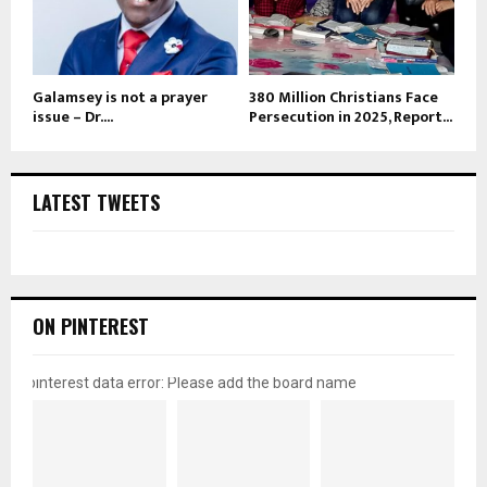
Galamsey is not a prayer
380 Million Christians Face
issue – Dr....
Persecution in 2025, Report...
LATEST TWEETS
ON PINTEREST
pinterest data error: Please add the board name