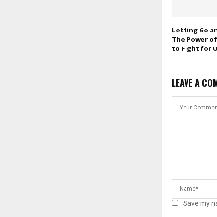
Letting Go a
The Power of
to Fight for 
LEAVE A CO
Save my na