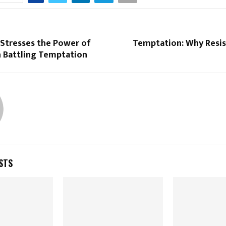
 Stresses the Power of
Temptation: Why Resi
n Battling Temptation
STS