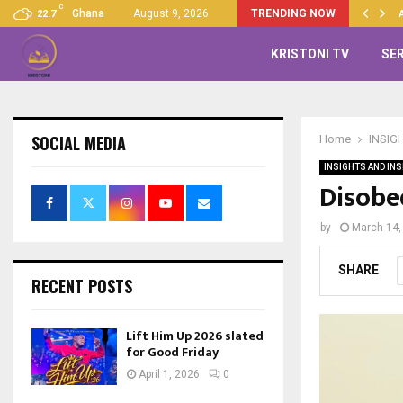
C
Up 2026 slated for Good…
Ghana
August 9, 2026
TRENDING NOW
22.7
KRISTONI TV
SE
SOCIAL MEDIA
Home
INSIG
INSIGHTS AND INS
Disobe
by
March 14,
SHARE
RECENT POSTS
Lift Him Up 2026 slated
for Good Friday
April 1, 2026
0