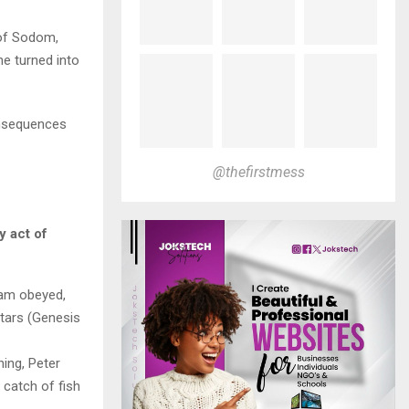
 of Sodom,
he turned into
onsequences
@thefirstmess
y act of
am obeyed,
tars (Genesis
hing, Peter
 catch of fish