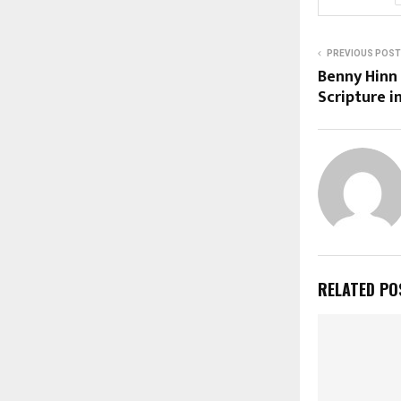
PREVIOUS POST
Benny Hinn
Scripture i
RELATED PO