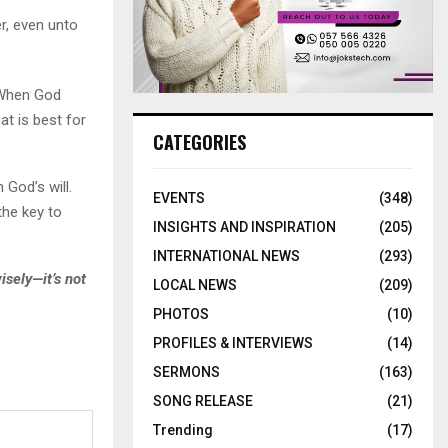
r, even unto
 When God
at is best for
CATEGORIES
 God’s will.
EVENTS
(348)
the key to
INSIGHTS AND INSPIRATION
(205)
INTERNATIONAL NEWS
(293)
sely—it’s not
LOCAL NEWS
(209)
PHOTOS
(10)
PROFILES & INTERVIEWS
(14)
SERMONS
(163)
SONG RELEASE
(21)
Trending
(17)