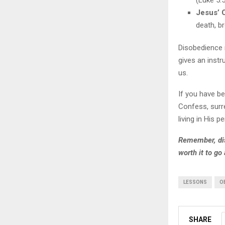
(Luke 5:5
Jesus’ 
death, br
Disobedience 
gives an instr
us.
If you have be
Confess, surr
living in His p
Remember, dis
worth it to go
LESSONS
O
SHARE