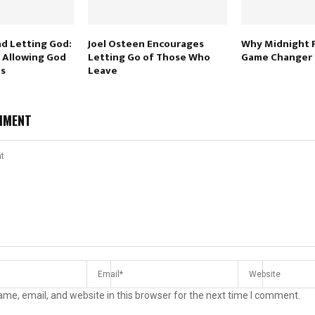
nd Letting God:
Joel Osteen Encourages
Why Midnight P
 Allowing God
Letting Go of Those Who
Game Changer
Us
Leave
MMENT
me, email, and website in this browser for the next time I comment.