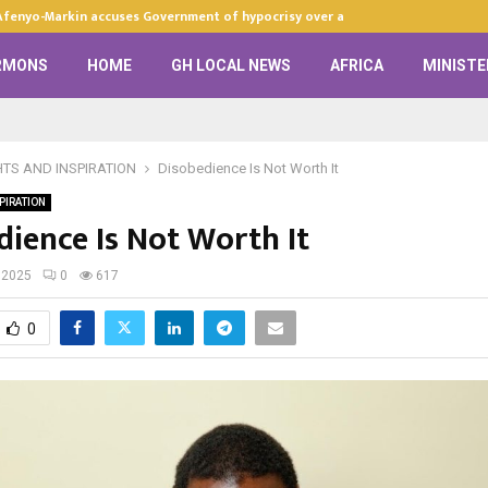
Afenyo-Markin accuses Government of hypocrisy over anti-LGBTQ+…
RMONS
HOME
GH LOCAL NEWS
AFRICA
MINISTE
HTS AND INSPIRATION
Disobedience Is Not Worth It
PIRATION
dience Is Not Worth It
 2025
0
617
0