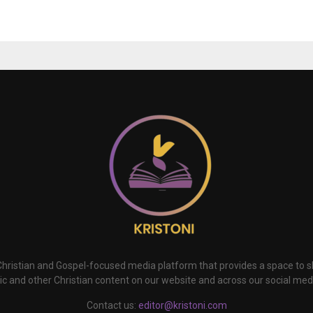
 Christian and Gospel-focused media platform that provides a space to
c and other Christian content on our website and across our social med
Contact us:
editor@kristoni.com