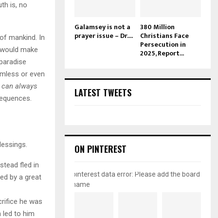
th is, no
Galamsey is not a
380 Million
prayer issue – Dr....
Christians Face
of mankind. In
Persecution in
t would make
2025, Report...
 paradise
mless or even
u can always
LATEST TWEETS
sequences.
lessings.
ON PINTEREST
tead fled in
pinterest data error: Please add the board
wed by a great
name
rifice he was
 led to him