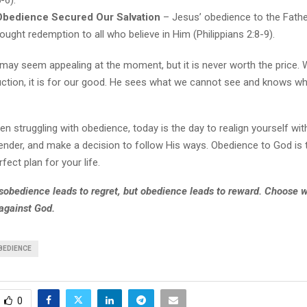
-6).
Obedience Secured Our Salvation
– Jesus’ obedience to the Fathe
ought redemption to all who believe in Him (Philippians 2:8-9).
may seem appealing at the moment, but it is never worth the price.
uction, it is for our good. He sees what we cannot see and knows wh
en struggling with obedience, today is the day to realign yourself with
ender, and make a decision to follow His ways. Obedience to God is 
erfect plan for your life.
obedience leads to regret, but obedience leads to reward. Choose wi
 against God.
BEDIENCE
0