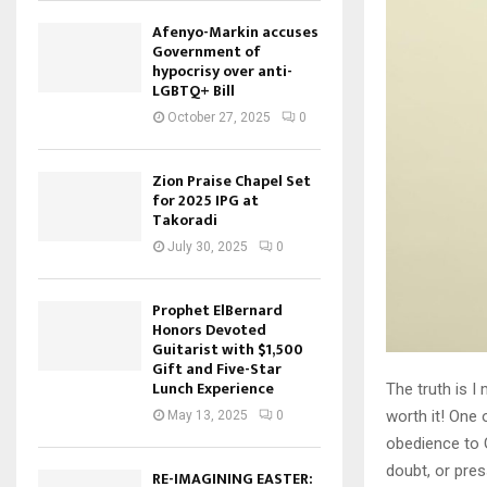
Afenyo-Markin accuses
Government of
hypocrisy over anti-
LGBTQ+ Bill
October 27, 2025
0
Zion Praise Chapel Set
for 2025 IPG at
Takoradi
July 30, 2025
0
Prophet ElBernard
Honors Devoted
Guitarist with $1,500
Gift and Five-Star
Lunch Experience
The truth is I
worth it! One 
May 13, 2025
0
obedience to G
doubt, or pre
RE-IMAGINING EASTER: