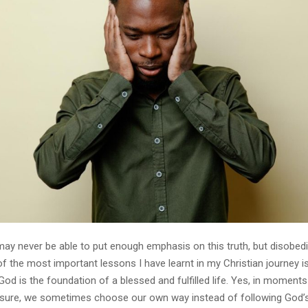
 may never be able to put enough emphasis on this truth, but disobed
of the most important lessons I have learnt in my Christian journey is
od is the foundation of a blessed and fulfilled life. Yes, in moment
ssure, we sometimes choose our own way instead of following God’s 