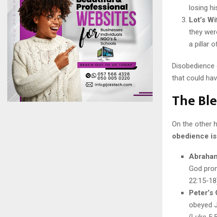
losing h
Lot’s Wi
they were
a pillar 
Disobedience 
that could ha
The Ble
On the other 
obedience is 
Abraham
God prom
22:15-18
Peter’s
obeyed J