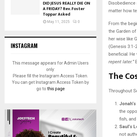
DID JESUS REALLY DIE ON
Disobedience m
A FRIDAY? Rev. Foster
matter how te
Toppar Asked
May 11, 2025
0
From the begi
the Garden of 
her wise like 
INSTAGRAM
(Genesis 3:1-
beneficial. He 
repent later.”
B
This message appears for Admin Users
only:
The Cos
Please fill the Instagram Access Token.
You can get Instagram Access Token by
go to
this page
Throughout Sc
Jonah’s
the oppo
fish, an
Saul’s L
not auth