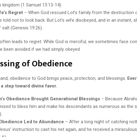
is kingdom (1 Samuel 13:13-14).
fe’s Regret
– When God rescued Lot’s family from the destruction
 told not to look back. But Lot’s wife disobeyed, and in an instant, s
of salt (Genesis 19:26).
often leads to regret. While God is merciful, we sometimes face c
ve been avoided if we had simply obeyed.
ssing of Obedience
hand, obedience to God brings peace, protection, and blessings.
Ever
a step toward divine favor.
’s Obedience Brought Generational Blessings
– Because Abrah
ised to bless him and make his descendants as numerous as the s
).
 Obedience Led to Abundance
– After a long night of catching not
esus’ instruction to cast his net again, and he received a miraculous