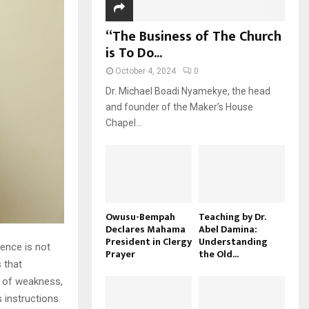
“The Business of The Church
is To Do...
October 4, 2024
0
Dr. Michael Boadi Nyamekye, the head
and founder of the Maker’s House
Chapel...
Owusu-Bempah
Teaching by Dr.
Declares Mahama
Abel Damina:
President in Clergy
Understanding
ience is not
Prayer
the Old...
 that
s of weakness,
instructions.