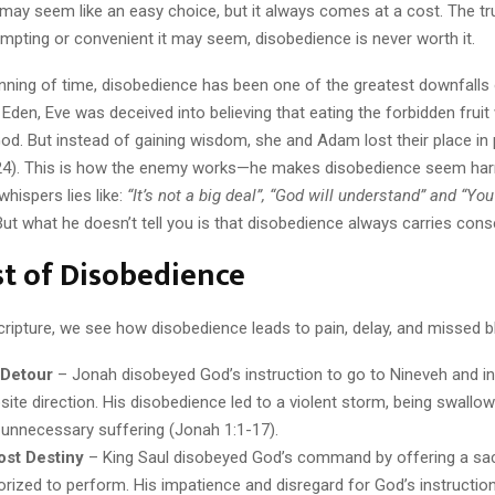
ay seem like an easy choice, but it always comes at a cost. The tru
mpting or convenient it may seem, disobedience is never worth it.
nning of time, disobedience has been one of the greatest downfalls 
Eden, Eve was deceived into believing that eating the forbidden frui
God. But instead of gaining wisdom, she and Adam lost their place in
24). This is how the enemy works—he makes disobedience seem har
whispers lies like:
“It’s not a big deal”,
“God will understand” and “Yo
ut what he doesn’t tell you is that disobedience always carries con
t of Disobedience
ripture, we see how disobedience leads to pain, delay, and missed b
 Detour
– Jonah disobeyed God’s instruction to go to Nineveh and ins
site direction. His disobedience led to a violent storm, being swallo
d unnecessary suffering (Jonah 1:1-17).
ost Destiny
– King Saul disobeyed God’s command by offering a sac
orized to perform. His impatience and disregard for God’s instruction