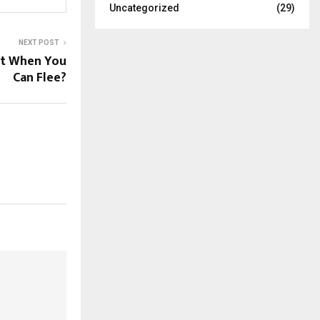
Uncategorized
(29)
NEXT POST
st When You
Can Flee?