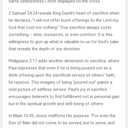
same selflessness Christ displayed on the cross.
2 Samuel 24:24 reveals King David’s heart of sacrifice when
he declares, “I will not offer burnt offerings to the Lord my
God that cost me nothing.” True sacrifice always costs
something – time, resources, or even comfort. It is this
willingness to give up what is valuable to us for God’s sake
that reveals the depth of our devotion.
Philippians 2:17 adds another dimension to sacrifice, where
Paul expresses that even if he is being poured out as a
drink offering upon the sacrificial service of others’ faith,
he rejoices. This imagery of being “poured out” paints a
vivid picture of selfless service. Paul’s joy in sacrifice
encourages believers to find fulfillment not in personal gain
but in the spiritual growth and well-being of others.
In Mark 10:45, Jesus reaffirms His purpose: “For even the
Son of Man did not come to be served, but to serve, and