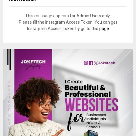
This message appears for Admin Users only:
Please fill the Instagram Access Token. You can get
Instagram Access Token by go to
this page