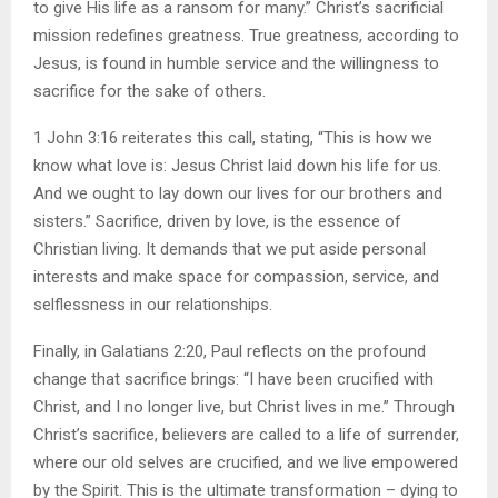
to give His life as a ransom for many.” Christ’s sacrificial
mission redefines greatness. True greatness, according to
Jesus, is found in humble service and the willingness to
sacrifice for the sake of others.
1 John 3:16 reiterates this call, stating, “This is how we
know what love is: Jesus Christ laid down his life for us.
And we ought to lay down our lives for our brothers and
sisters.” Sacrifice, driven by love, is the essence of
Christian living. It demands that we put aside personal
interests and make space for compassion, service, and
selflessness in our relationships.
Finally, in Galatians 2:20, Paul reflects on the profound
change that sacrifice brings: “I have been crucified with
Christ, and I no longer live, but Christ lives in me.” Through
Christ’s sacrifice, believers are called to a life of surrender,
where our old selves are crucified, and we live empowered
by the Spirit. This is the ultimate transformation – dying to