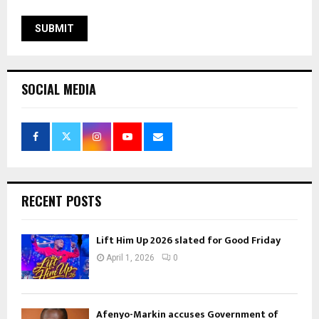
SOCIAL MEDIA
RECENT POSTS
Lift Him Up 2026 slated for Good Friday
April 1, 2026
0
Afenyo-Markin accuses Government of