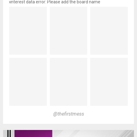
pinterest data error: Please add the board name
@thefirstmess