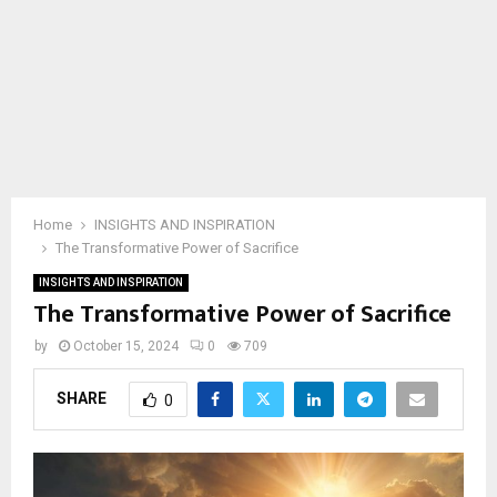
Home
INSIGHTS AND INSPIRATION
The Transformative Power of Sacrifice
INSIGHTS AND INSPIRATION
The Transformative Power of Sacrifice
by
October 15, 2024
0
709
SHARE
0