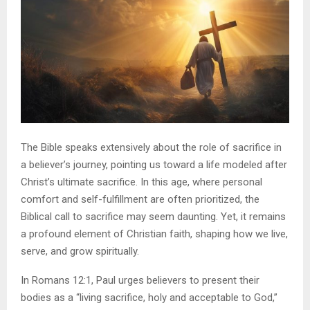
The Bible speaks extensively about the role of sacrifice in
a believer’s journey, pointing us toward a life modeled after
Christ’s ultimate sacrifice. In this age, where personal
comfort and self-fulfillment are often prioritized, the
Biblical call to sacrifice may seem daunting. Yet, it remains
a profound element of Christian faith, shaping how we live,
serve, and grow spiritually.
In Romans 12:1, Paul urges believers to present their
bodies as a “living sacrifice, holy and acceptable to God,”