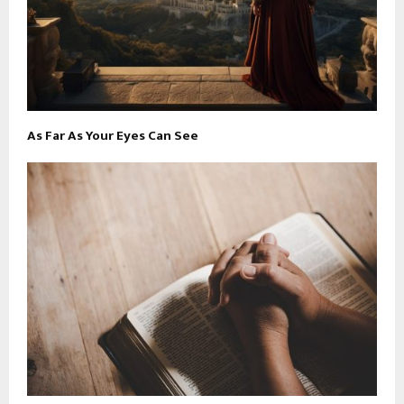
As Far As Your Eyes Can See