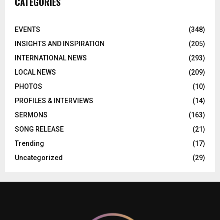
CATEGORIES
EVENTS
(348)
INSIGHTS AND INSPIRATION
(205)
INTERNATIONAL NEWS
(293)
LOCAL NEWS
(209)
PHOTOS
(10)
PROFILES & INTERVIEWS
(14)
SERMONS
(163)
SONG RELEASE
(21)
Trending
(17)
Uncategorized
(29)