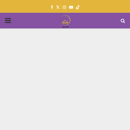
Facebook
Twitter
Instagram
Youtube
PRIMARY
MENU