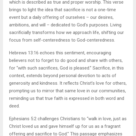
which is described as true and proper worship. This verse
brings to light the idea that sacrifice is not a one-time
event but a daily offering of ourselves – our desires,
ambitions, and will – dedicated to God’s purposes. Living
sacrificially transforms how we approach life, shifting our
focus from self-centeredness to God-centeredness.
Hebrews 13:16 echoes this sentiment, encouraging
believers not to forget to do good and share with others,
for “with such sacrifices, God is pleased.” Sacrifice, in this
context, extends beyond personal devotion to acts of
generosity and kindness. It reflects Christ’s love for others,
prompting us to mirror that same love in our communities,
reminding us that true faith is expressed in both word and
deed.
Ephesians 5:2 challenges Christians to “walk in love, just as
Christ loved us and gave himself up for us as a fragrant
offering and sacrifice to God.” This passage emphasizes