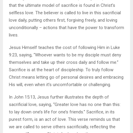
that the ultimate model of sacrifice is found in Christ’s
selfless love. The believer is called to live in this sacrificial
love daily, putting others first, forgiving freely, and loving
unconditionally – actions that have the power to transform
lives.
Jesus Himself teaches the cost of following Him in Luke
9:23, saying, “Whoever wants to be my disciple must deny
themselves and take up their cross daily and follow me.”
Sacrifice is at the heart of discipleship. To truly follow
Christ means letting go of personal desires and embracing
His will, even when it’s uncomfortable or challenging.
In John 15:13, Jesus further illustrates the depth of
sacrificial love, saying, “Greater love has no one than this:
to lay down one’s life for one’s friends.” Sacrifice, in its
purest form, is an act of love. This verse reminds us that
we are called to serve others sacrificially, reflecting the