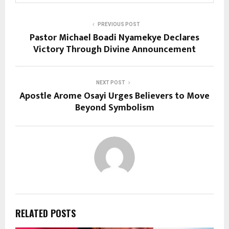
PREVIOUS POST
Pastor Michael Boadi Nyamekye Declares
Victory Through Divine Announcement
NEXT POST
Apostle Arome Osayi Urges Believers to Move
Beyond Symbolism
RELATED POSTS