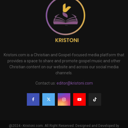
Kristoni.com is a Christian and Gospel-focused media platform that
provides a space to share and promote gospel music and other
Christian content on our website and across our social media
channels.
Contact us:
editor@kristoni.com
@2024 - Kristoni.com. All Right Reserved. Designed and Developed by