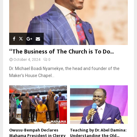
“The Business of The Church is To Do...
October 4, 2024
0
Dr. Michael Boadi Nyamekye, the head and founder of the
Maker’s House Chapel...
Owusu-Bempah Declares
Teaching by Dr. Abel Damina:
Mahama President in Clergy
Understanding the Old...