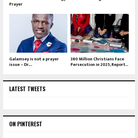
Prayer
Galamsey is not a prayer
380 Million Christians Face
issue – Dr....
Persecution in 2025, Report...
LATEST TWEETS
ON PINTEREST