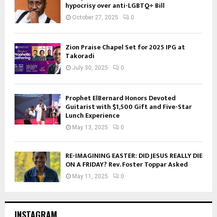
hypocrisy over anti-LGBTQ+ Bill
October 27, 2025
0
Zion Praise Chapel Set for 2025 IPG at
Takoradi
July 30, 2025
0
Prophet ElBernard Honors Devoted
Guitarist with $1,500 Gift and Five-Star
Lunch Experience
May 13, 2025
0
RE-IMAGINING EASTER: DID JESUS REALLY DIE
ON A FRIDAY? Rev. Foster Toppar Asked
May 11, 2025
0
INSTAGRAM