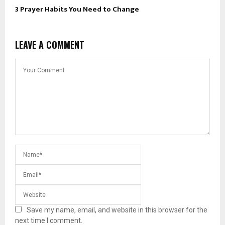
3 Prayer Habits You Need to Change
LEAVE A COMMENT
Save my name, email, and website in this browser for the
next time I comment.