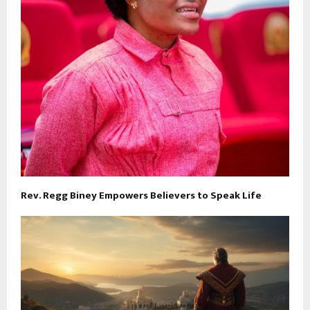
Rev. Regg Biney Empowers Believers to Speak Life