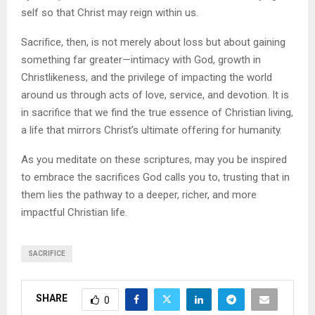
self so that Christ may reign within us.
Sacrifice, then, is not merely about loss but about gaining
something far greater—intimacy with God, growth in
Christlikeness, and the privilege of impacting the world
around us through acts of love, service, and devotion. It is
in sacrifice that we find the true essence of Christian living,
a life that mirrors Christ’s ultimate offering for humanity.
As you meditate on these scriptures, may you be inspired
to embrace the sacrifices God calls you to, trusting that in
them lies the pathway to a deeper, richer, and more
impactful Christian life.
SACRIFICE
SHARE
0