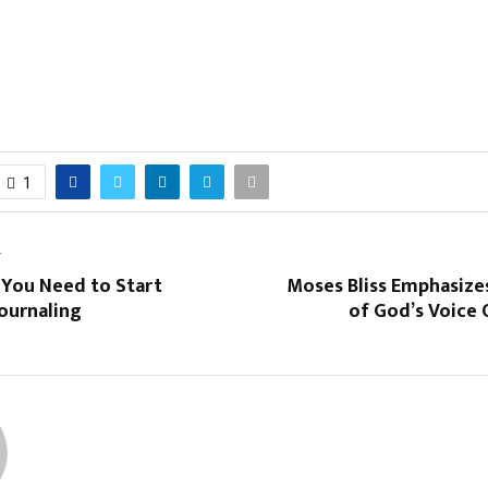
1
T
 You Need to Start
Moses Bliss Emphasize
ournaling
of God’s Voice