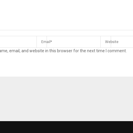
me, email, and website in this browser for the next time I comment.