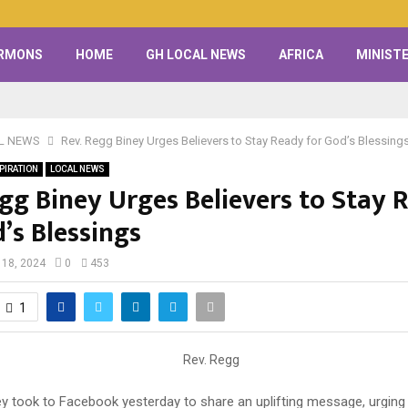
RMONS
HOME
GH LOCAL NEWS
AFRICA
MINISTE
L NEWS
Rev. Regg Biney Urges Believers to Stay Ready for God’s Blessing
PIRATION
LOCAL NEWS
egg Biney Urges Believers to Stay 
’s Blessings
 18, 2024
0
453
1
ey took to Facebook yesterday to share an uplifting message, urging 