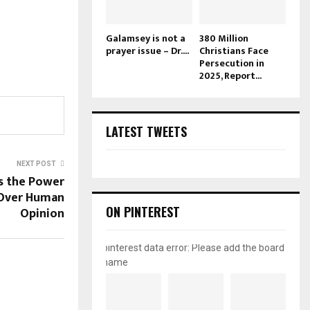
Galamsey is not a
380 Million
prayer issue – Dr....
Christians Face
Persecution in
2025, Report...
LATEST TWEETS
NEXT POST
s the Power
 Over Human
ON PINTEREST
Opinion
pinterest data error: Please add the board
name