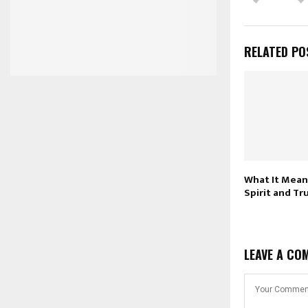
RELATED PO
What It Mean
Spirit and Tr
LEAVE A CO