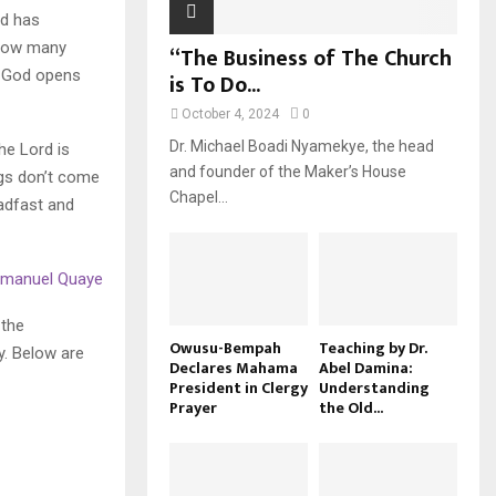
od has
 how many
“The Business of The Church
en God opens
is To Do...
October 4, 2024
0
Dr. Michael Boadi Nyamekye, the head
he Lord is
and founder of the Maker’s House
ngs don’t come
Chapel...
adfast and
Emmanuel Quaye
 the
Owusu-Bempah
Teaching by Dr.
y. Below are
Declares Mahama
Abel Damina:
President in Clergy
Understanding
Prayer
the Old...