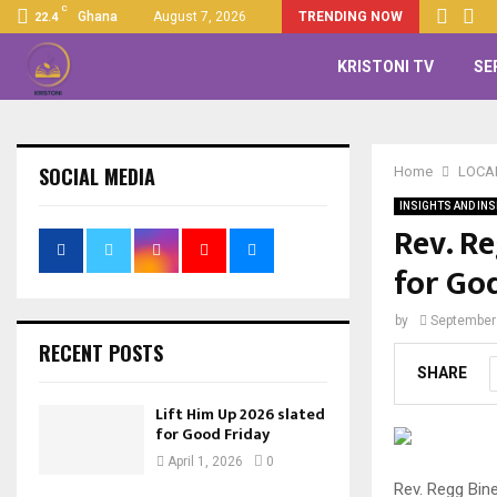
C
Ghana
August 7, 2026
TRENDING NOW
22.4
KRISTONI TV
SE
SOCIAL MEDIA
Home
LOCA
INSIGHTS AND INS
Rev. R
for God
by
September
RECENT POSTS
SHARE
Lift Him Up 2026 slated
for Good Friday
April 1, 2026
0
Rev. Regg Bin