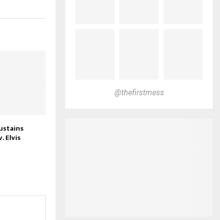
@thefirstmess
stains
. Elvis