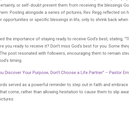
ncertainty, or self-doubt prevent them from receiving the blessings G
them. Posting alongside a series of pictures, Rev. Regg reflected on
r opportunities or specific blessings in life, only to shrink back wh
 the importance of staying ready to receive God’s best, stating, “T
are you ready to receive it? Don’t miss God’s best for you. Some thi
 The post resonated with followers, encouraging them to remain ste
od’s timing.
You Discover Your Purpose, Don’t Choose a Life Partner” – Pastor 
ords served as a powerful reminder to step out in faith and embrace
that come, rather than allowing hesitation to cause them to slip awa
ictures: