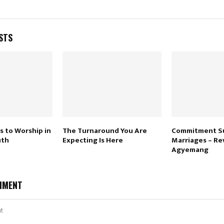
STS
s to Worship in
The Turnaround You Are
Commitment Su
uth
Expecting Is Here
Marriages – Rev
Agyemang
MMENT