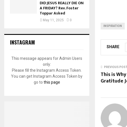
DID JESUS REALLY DIE ON
A FRIDAY? Rev. Foster
Toppar Asked
May 11, 2025
0
INSPIRATION
INSTAGRAM
SHARE
This message appears for Admin Users
only:
PREVIOUS POS
Please fill the Instagram Access Token.
This is Why
You can get Instagram Access Token by
Gratitude J
go to
this page