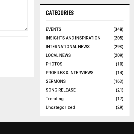
CATEGORIES
EVENTS
(348)
INSIGHTS AND INSPIRATION
(205)
INTERNATIONAL NEWS
(293)
LOCAL NEWS
(209)
PHOTOS
(10)
PROFILES & INTERVIEWS
(14)
SERMONS
(163)
SONG RELEASE
(21)
Trending
(17)
Uncategorized
(29)