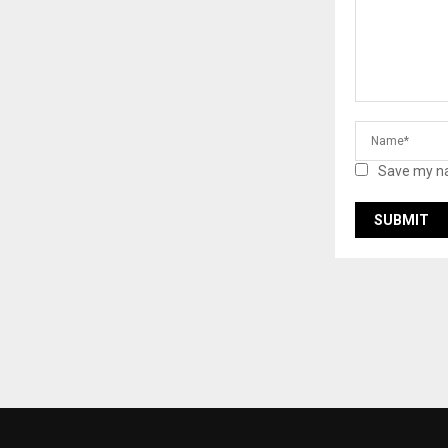
Save my na