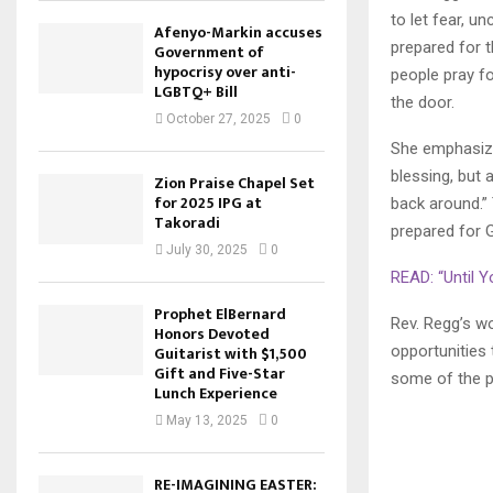
to let fear, u
Afenyo-Markin accuses
prepared for 
Government of
hypocrisy over anti-
people pray fo
LGBTQ+ Bill
the door.
October 27, 2025
0
She emphasized
blessing, but 
Zion Praise Chapel Set
for 2025 IPG at
back around.”
Takoradi
prepared for G
July 30, 2025
0
READ: “Until 
Prophet ElBernard
Rev. Regg’s w
Honors Devoted
opportunities 
Guitarist with $1,500
Gift and Five-Star
some of the p
Lunch Experience
May 13, 2025
0
RE-IMAGINING EASTER: